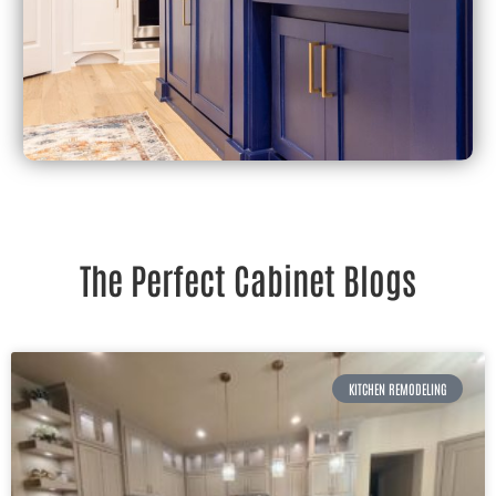
The Perfect Cabinet Blogs
KITCHEN REMODELING