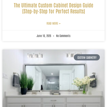
The Ultimate Custom Cabinet Design Guide
(Step-by-Step for Perfect Results)
READ MORE »
June 10, 2026
No Comments
CUSTOM CABINETRY