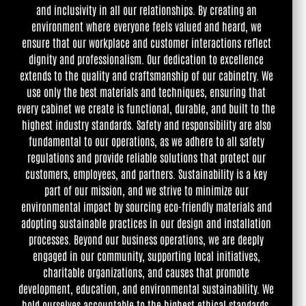
and inclusivity in all our relationships. By creating an
environment where everyone feels valued and heard, we
ensure that our workplace and customer interactions reflect
dignity and professionalism. Our dedication to excellence
extends to the quality and craftsmanship of our cabinetry. We
use only the best materials and techniques, ensuring that
every cabinet we create is functional, durable, and built to the
highest industry standards. Safety and responsibility are also
fundamental to our operations, as we adhere to all safety
regulations and provide reliable solutions that protect our
customers, employees, and partners. Sustainability is a key
part of our mission, and we strive to minimize our
environmental impact by sourcing eco-friendly materials and
adopting sustainable practices in our design and installation
processes. Beyond our business operations, we are deeply
engaged in our community, supporting local initiatives,
charitable organizations, and causes that promote
development, education, and environmental sustainability. We
hold ourselves accountable to the highest ethical standards,