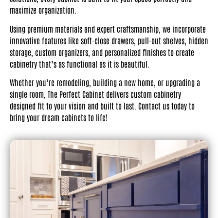
maximize organization.
Using premium materials and expert craftsmanship, we incorporate
innovative features like soft-close drawers, pull-out shelves, hidden
storage, custom organizers, and personalized finishes to create
cabinetry that’s as functional as it is beautiful.
Whether you’re remodeling, building a new home, or upgrading a
single room, The Perfect Cabinet delivers custom cabinetry
designed fit to your vision and built to last. Contact us today to
bring your dream cabinets to life!