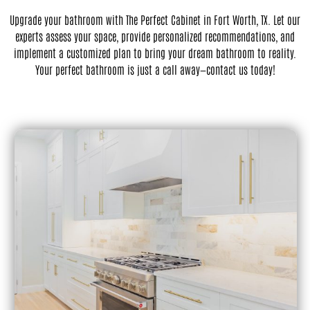
Upgrade your bathroom with The Perfect Cabinet in Fort Worth, TX. Let our
experts assess your space, provide personalized recommendations, and
implement a customized plan to bring your dream bathroom to reality.
Your perfect bathroom is just a call away—contact us today!