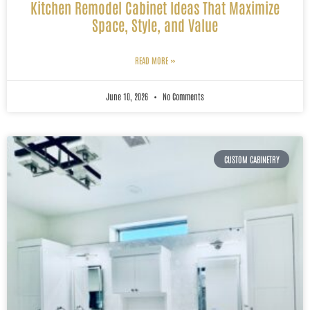
Kitchen Remodel Cabinet Ideas That Maximize
Space, Style, and Value
READ MORE »
June 10, 2026
No Comments
CUSTOM CABINETRY