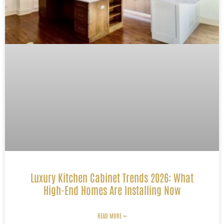
Luxury Kitchen Cabinet Trends 2026: What
High-End Homes Are Installing Now
READ MORE »