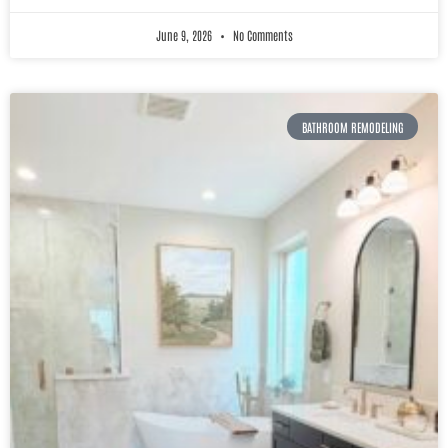
June 9, 2026
No Comments
BATHROOM REMODELING