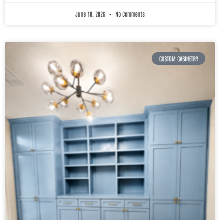
June 10, 2026
No Comments
CUSTOM CABINETRY