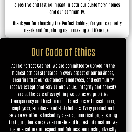
a positive and lasting impact in both our customers’ homes
and our community.
Thank you for choosing The Perfect Cabinet for your cabinetry
needs and for joining us in making a difference.
Our Code of Ethics
At The Perfect Cabinet, we are committed to upholding the
highest ethical standards in every aspect of our business,
ensuring that our customers, employees, and community
receive exceptional service and value. Integrity and honesty
are at the core of everything we do, as we prioritize
transparency and trust in our interactions with customers,
employees, suppliers, and stakeholders. Every product and
service we offer is backed by clear communication, ensuring
that our clients receive accurate and honest information. We
foster a culture of respect and fairness, embracing diversity