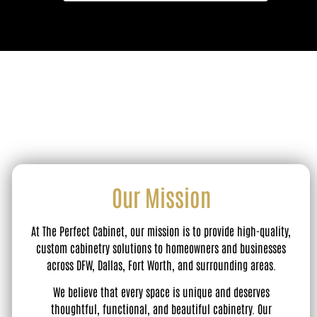
Our Mission
At The Perfect Cabinet, our mission is to provide high-quality,
custom cabinetry solutions to homeowners and businesses
across DFW, Dallas, Fort Worth, and surrounding areas.
We believe that every space is unique and deserves
thoughtful, functional, and beautiful cabinetry. Our