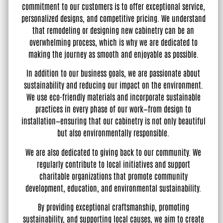
commitment to our customers is to offer exceptional service,
personalized designs, and competitive pricing. We understand
that remodeling or designing new cabinetry can be an
overwhelming process, which is why we are dedicated to
making the journey as smooth and enjoyable as possible.
In addition to our business goals, we are passionate about
sustainability and reducing our impact on the environment.
We use eco-friendly materials and incorporate sustainable
practices in every phase of our work—from design to
installation—ensuring that our cabinetry is not only beautiful
but also environmentally responsible.
We are also dedicated to giving back to our community. We
regularly contribute to local initiatives and support
charitable organizations that promote community
development, education, and environmental sustainability.
By providing exceptional craftsmanship, promoting
sustainability, and supporting local causes, we aim to create