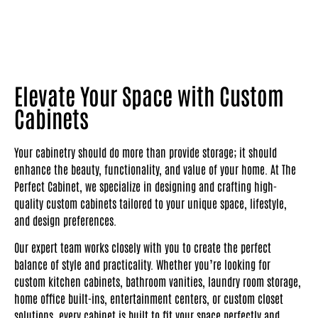
Elevate Your Space with Custom
Cabinets
Your cabinetry should do more than provide storage; it should
enhance the beauty, functionality, and value of your home. At The
Perfect Cabinet, we specialize in designing and crafting high-
quality custom cabinets tailored to your unique space, lifestyle,
and design preferences.
Our expert team works closely with you to create the perfect
balance of style and practicality. Whether you’re looking for
custom kitchen cabinets, bathroom vanities, laundry room storage,
home office built-ins, entertainment centers, or custom closet
solutions, every cabinet is built to fit your space perfectly and