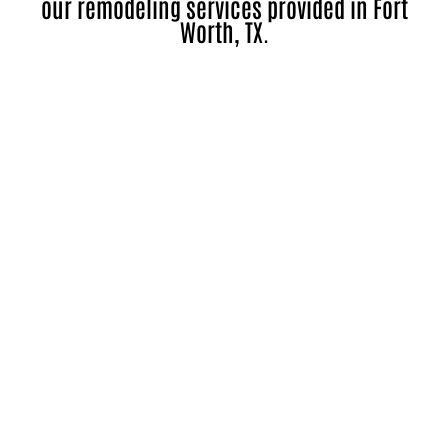
our remodeling services provided in Fort
Worth, TX.