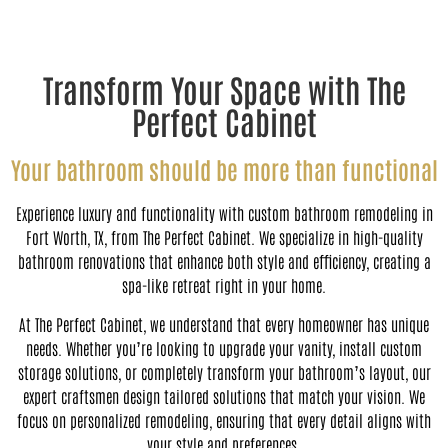
Transform Your Space with The
Perfect Cabinet
Your bathroom should be more than functional
Experience luxury and functionality with custom bathroom remodeling in
Fort Worth, TX, from The Perfect Cabinet. We specialize in high-quality
bathroom renovations that enhance both style and efficiency, creating a
spa-like retreat right in your home.
At The Perfect Cabinet, we understand that every homeowner has unique
needs. Whether you’re looking to upgrade your vanity, install custom
storage solutions, or completely transform your bathroom’s layout, our
expert craftsmen design tailored solutions that match your vision. We
focus on personalized remodeling, ensuring that every detail aligns with
your style and preferences.