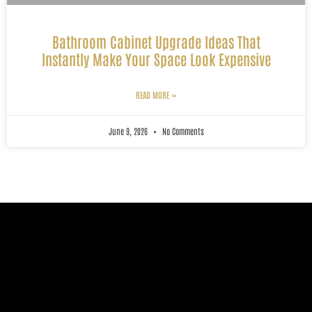
Bathroom Cabinet Upgrade Ideas That
Instantly Make Your Space Look Expensive
READ MORE »
June 9, 2026
No Comments