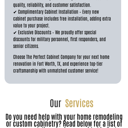
quality, reliability, and customer satisfaction.
✔ Complimentary Cabinet Installation – Every new
cabinet purchase includes free installation, adding extra
value to your project.
✔ Exclusive Discounts – We proudly offer special
discounts for military personnel, first responders, and
senior citizens.
Choose The Perfect Cabinet Company for your next home
renovation in Fort Worth, TX, and experience top-tier
craftsmanship with unmatched customer service!
Our
Services
Do you need help with your home remodeling
or custom cabinetry? Read below for a list of