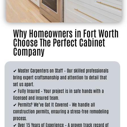
Why Homeowners in Fort Worth
Choose The Perfect Cabinet
Company
✔ Master Carpenters on Staff – Our skilled professionals
bring expert craftsmanship and attention to detail that
set us apart.
✔ Fully Insured – Your project is in safe hands with a
licensed and insured team.
✔ Permits? We’ve Got It Covered – We handle all
construction permits, ensuring a stress-free remodeling
process.
✔ Over 15 Years of Experience – A proven track record of