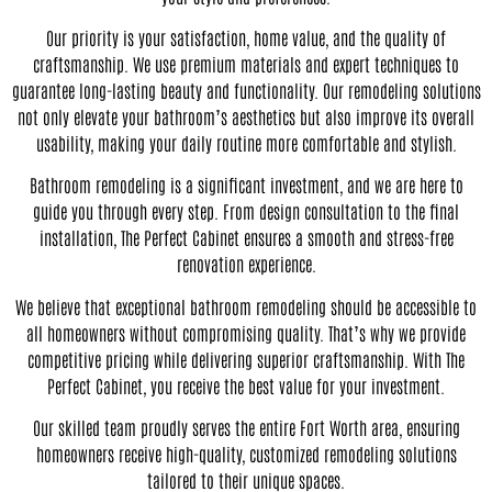
Our priority is your satisfaction, home value, and the quality of
craftsmanship. We use premium materials and expert techniques to
guarantee long-lasting beauty and functionality. Our remodeling solutions
not only elevate your bathroom’s aesthetics but also improve its overall
usability, making your daily routine more comfortable and stylish.
Bathroom remodeling is a significant investment, and we are here to
guide you through every step. From design consultation to the final
installation, The Perfect Cabinet ensures a smooth and stress-free
renovation experience.
We believe that exceptional bathroom remodeling should be accessible to
all homeowners without compromising quality. That’s why we provide
competitive pricing while delivering superior craftsmanship. With The
Perfect Cabinet, you receive the best value for your investment.
Our skilled team proudly serves the entire Fort Worth area, ensuring
homeowners receive high-quality, customized remodeling solutions
tailored to their unique spaces.