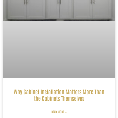
Why Cabinet Installation Matters More Than
the Cabinets Themselves
READ MORE »