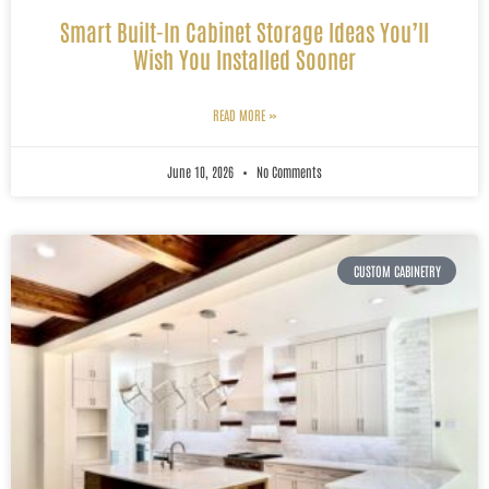
Smart Built-In Cabinet Storage Ideas You’ll
Wish You Installed Sooner
READ MORE »
June 10, 2026
No Comments
CUSTOM CABINETRY