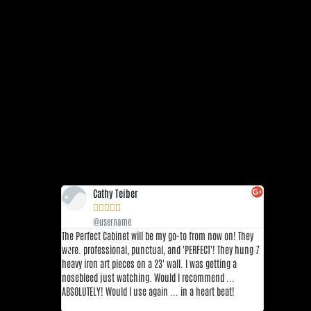
Cathy Teiber
Sha







@username
@us
The Perfect Cabinet will be my go-to from now on! They
This place is
were. professional, punctual, and 'PERFECT'! They hung 7
restaurants 
heavy iron art pieces on a 23' wall. I was getting a
DFW area. Thi
nosebleed just watching. Would I recommend ...
top 3 sushi r
ABSOLUTELY! Would I use again ... in a heart beat!
great!! I re
Yuzu, and Fla