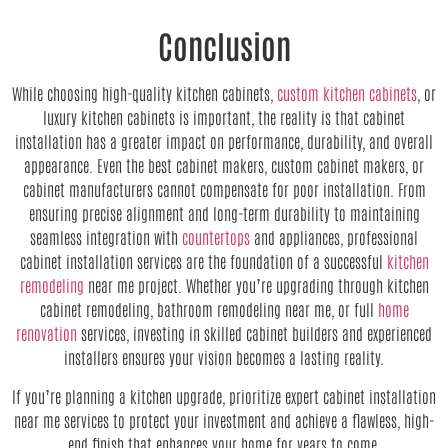
Conclusion
While choosing high-quality kitchen cabinets,
custom kitchen cabinets
, or
luxury kitchen cabinets is important, the reality is that cabinet
installation has a greater impact on performance, durability, and overall
appearance. Even the best cabinet makers, custom cabinet makers, or
cabinet manufacturers cannot compensate for poor installation. From
ensuring precise alignment and long-term durability to maintaining
seamless integration with
countertops
and appliances, professional
cabinet installation services are the foundation of a successful
kitchen
remodeling
near me project. Whether you’re upgrading through kitchen
cabinet remodeling, bathroom remodeling near me, or full
home
renovation
services, investing in skilled cabinet builders and experienced
installers ensures your vision becomes a lasting reality.
If you’re planning a kitchen upgrade, prioritize expert cabinet installation
near me services to protect your investment and achieve a flawless, high-
end finish that enhances your home for years to come.