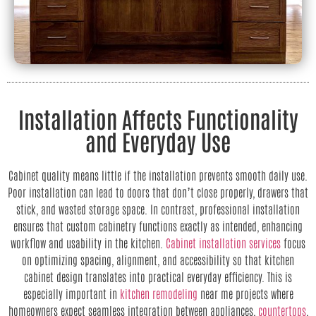
Installation Affects Functionality
and Everyday Use
Cabinet quality means little if the installation prevents smooth daily use.
Poor installation can lead to doors that don’t close properly, drawers that
stick, and wasted storage space. In contrast, professional installation
ensures that custom cabinetry functions exactly as intended, enhancing
workflow and usability in the kitchen.
Cabinet installation services
focus
on optimizing spacing, alignment, and accessibility so that kitchen
cabinet design translates into practical everyday efficiency. This is
especially important in
kitchen remodeling
near me projects where
homeowners expect seamless integration between appliances,
countertops
,