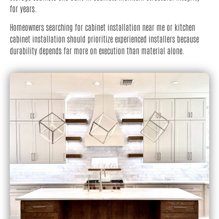
for years.
Homeowners searching for cabinet installation near me or kitchen
cabinet installation should prioritize experienced installers because
durability depends far more on execution than material alone.