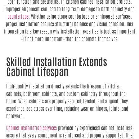
both function and aesthetics. In kitchen cabinet installation projects,
improper alignment can lead to long-term damage to both cabinetry and
countertops
. Whether using stone countertops or engineered surfaces,
proper installation ensures structural balance and visual cohesion. This
integration is a key reason why installation expertise is just as important
—if not more important—than the cabinets themselves.
Skilled Installation Extends
Cabinet Lifespan
High-quality installation directly extends the lifespan of kitchen
cabinets, bathroom cabinets, and custom cabinetry throughout the
home. When cabinets are properly secured, leveled, and aligned, they
experience less stress over time, reducing wear on hinges, joints, and
hardware.
Cabinet installation services
provided by experienced cabinet installers
ensure that every component is reinforced and properly supported. This