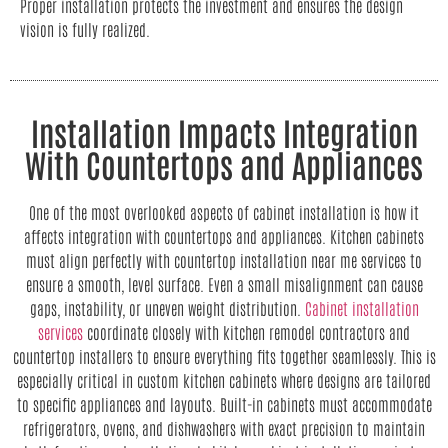
Proper installation protects the investment and ensures the design
vision is fully realized.
Installation Impacts Integration
With Countertops and Appliances
One of the most overlooked aspects of cabinet installation is how it
affects integration with countertops and appliances. Kitchen cabinets
must align perfectly with countertop installation near me services to
ensure a smooth, level surface. Even a small misalignment can cause
gaps, instability, or uneven weight distribution.
Cabinet installation
services
coordinate closely with kitchen remodel contractors and
countertop installers to ensure everything fits together seamlessly. This is
especially critical in custom kitchen cabinets where designs are tailored
to specific appliances and layouts. Built-in cabinets must accommodate
refrigerators, ovens, and dishwashers with exact precision to maintain