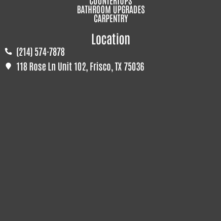
BATHROOM UPGRADES
CARPENTRY
Location
(214) 574-7878
118 Rose Ln Unit 102, Frisco, TX 75036