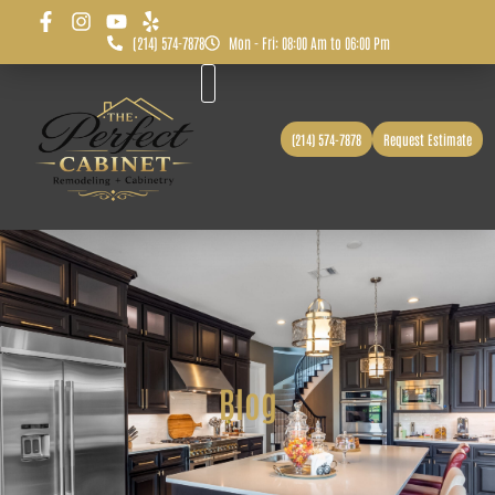
(214) 574-7878
Mon - Fri: 08:00 Am to 06:00 Pm
Before & After
Service Area
(214) 574-7878
Request Estimate
Blog