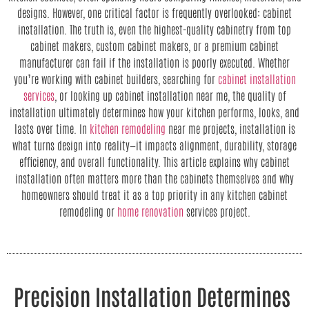
designs. However, one critical factor is frequently overlooked: cabinet
installation. The truth is, even the highest-quality cabinetry from top
cabinet makers, custom cabinet makers, or a premium cabinet
manufacturer can fail if the installation is poorly executed. Whether
you’re working with cabinet builders, searching for
cabinet installation
services
, or looking up cabinet installation near me, the quality of
installation ultimately determines how your kitchen performs, looks, and
lasts over time. In
kitchen remodeling
near me projects, installation is
what turns design into reality—it impacts alignment, durability, storage
efficiency, and overall functionality. This article explains why cabinet
installation often matters more than the cabinets themselves and why
homeowners should treat it as a top priority in any kitchen cabinet
remodeling or
home renovation
services project.
Precision Installation Determines