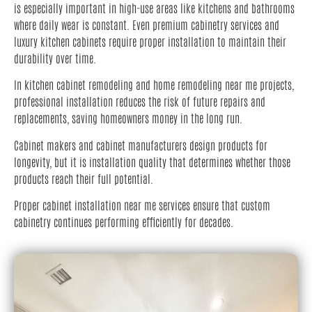
is especially important in high-use areas like kitchens and bathrooms
where daily wear is constant. Even premium cabinetry services and
luxury kitchen cabinets require proper installation to maintain their
durability over time.
In kitchen cabinet remodeling and home remodeling near me projects,
professional installation reduces the risk of future repairs and
replacements, saving homeowners money in the long run.
Cabinet makers and cabinet manufacturers design products for
longevity, but it is installation quality that determines whether those
products reach their full potential.
Proper cabinet installation near me services ensure that custom
cabinetry continues performing efficiently for decades.