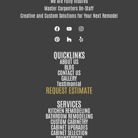
We Are Fully Insured
Master Carpenters On-Staff
Creative and Custom Solutions for Your Next Remodel
QUICKLINKS
ABOUT US
BLOG
CONTACT US
GALLERY
Testimonial
REQUEST ESTIMATE
SERVICES
KITCHEN REMODELING
BATHROOM REMODELING
CUSTOM CABINETRY
CABINET UPGRADES
CABINET SELECTION
COUNTERTOPS