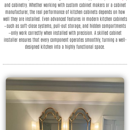
and cabinetry. Whether working with custom cabinet makers or a cabinet
manufacturer, the real performance of kitchen cabinets depends on how
well they are installed. Even advanced features in modern kitchen cabinets
—such as soft-close systems, pull-out storage, and hidden compartments
—only work correctly when installed with precision. A skilled cabinet
installer ensures that every component operates smoothly, turning a well-
designed kitchen into a highly functional space.