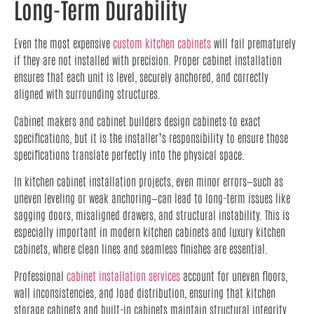
Long-Term Durability
Even the most expensive
custom kitchen cabinets
will fail prematurely
if they are not installed with precision. Proper cabinet installation
ensures that each unit is level, securely anchored, and correctly
aligned with surrounding structures.
Cabinet makers and cabinet builders design cabinets to exact
specifications, but it is the installer’s responsibility to ensure those
specifications translate perfectly into the physical space.
In kitchen cabinet installation projects, even minor errors—such as
uneven leveling or weak anchoring—can lead to long-term issues like
sagging doors, misaligned drawers, and structural instability. This is
especially important in modern kitchen cabinets and luxury kitchen
cabinets, where clean lines and seamless finishes are essential.
Professional
cabinet installation services
account for uneven floors,
wall inconsistencies, and load distribution, ensuring that kitchen
storage cabinets and built-in cabinets maintain structural integrity