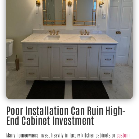
Poor Installation Can Ruin High-
End Cabinet Investment
Many homeowners invest heavily in luxury kitchen cabinets or
custom