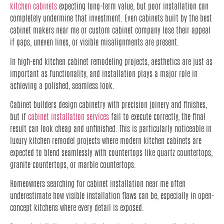
kitchen cabinets
expecting long-term value, but poor installation can
completely undermine that investment. Even cabinets built by the best
cabinet makers near me or custom cabinet company lose their appeal
if gaps, uneven lines, or visible misalignments are present.
In high-end kitchen cabinet remodeling projects, aesthetics are just as
important as functionality, and installation plays a major role in
achieving a polished, seamless look.
Cabinet builders design cabinetry with precision joinery and finishes,
but if
cabinet installation services
fail to execute correctly, the final
result can look cheap and unfinished. This is particularly noticeable in
luxury kitchen remodel projects where modern kitchen cabinets are
expected to blend seamlessly with countertops like quartz countertops,
granite countertops, or marble countertops.
Homeowners searching for cabinet installation near me often
underestimate how visible installation flaws can be, especially in open-
concept kitchens where every detail is exposed.