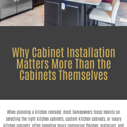
Why Cabinet Installation
Matters More Than the
Cabinets Themselves
When planning a kitchen remodel, most homeowners focus heavily on
selecting the right kitchen cabinets, custom kitchen cabinets, or luxury
kitchen cabinets, often spending hours comparing finishes, materials, and