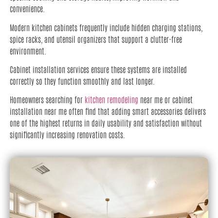
convenience.
Modern kitchen cabinets frequently include hidden charging stations,
spice racks, and utensil organizers that support a clutter-free
environment.
Cabinet installation services ensure these systems are installed
correctly so they function smoothly and last longer.
Homeowners searching for
kitchen remodeling
near me or cabinet
installation near me often find that adding smart accessories delivers
one of the highest returns in daily usability and satisfaction without
significantly increasing renovation costs.