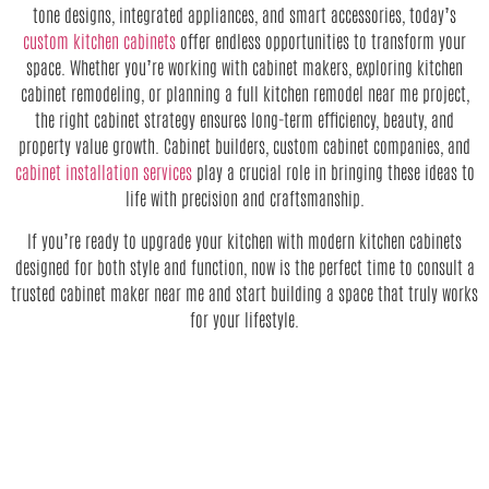
tone designs, integrated appliances, and smart accessories, today’s
custom kitchen cabinets
offer endless opportunities to transform your
space. Whether you’re working with cabinet makers, exploring kitchen
cabinet remodeling, or planning a full kitchen remodel near me project,
the right cabinet strategy ensures long-term efficiency, beauty, and
property value growth. Cabinet builders, custom cabinet companies, and
cabinet installation services
play a crucial role in bringing these ideas to
life with precision and craftsmanship.
If you’re ready to upgrade your kitchen with modern kitchen cabinets
designed for both style and function, now is the perfect time to consult a
trusted cabinet maker near me and start building a space that truly works
for your lifestyle.