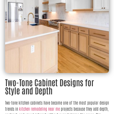
Two-Tone Cabinet Designs for
Style and Depth
Two-tone kitchen cabinets have become one of the most popular design
trends in
kitchen remodeling near me
projects because they add depth,