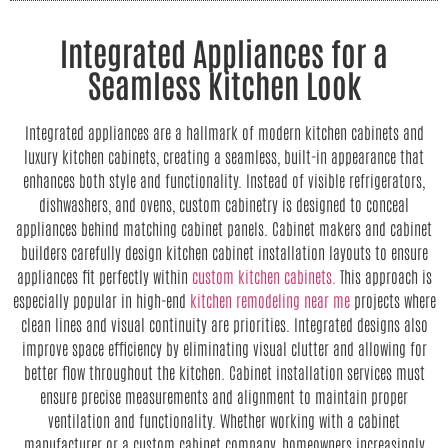
Integrated Appliances for a
Seamless Kitchen Look
Integrated appliances are a hallmark of modern kitchen cabinets and
luxury kitchen cabinets, creating a seamless, built-in appearance that
enhances both style and functionality. Instead of visible refrigerators,
dishwashers, and ovens, custom cabinetry is designed to conceal
appliances behind matching cabinet panels. Cabinet makers and cabinet
builders carefully design kitchen cabinet installation layouts to ensure
appliances fit perfectly within
custom kitchen cabinets.
This approach is
especially popular in high-end
kitchen remodeling near me
projects where
clean lines and visual continuity are priorities. Integrated designs also
improve space efficiency by eliminating visual clutter and allowing for
better flow throughout the kitchen. Cabinet installation services must
ensure precise measurements and alignment to maintain proper
ventilation and functionality. Whether working with a cabinet
manufacturer or a custom cabinet company, homeowners increasingly