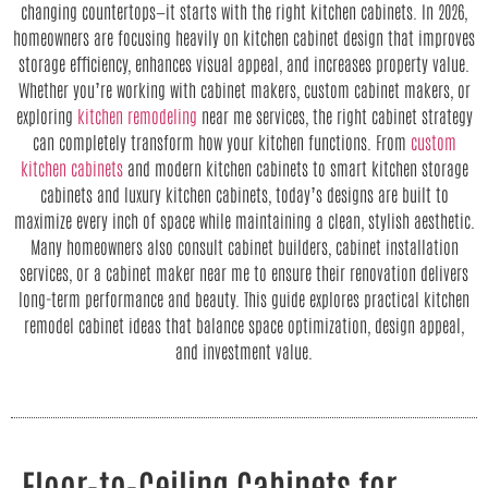
changing countertops—it starts with the right kitchen cabinets. In 2026,
homeowners are focusing heavily on kitchen cabinet design that improves
storage efficiency, enhances visual appeal, and increases property value.
Whether you’re working with cabinet makers, custom cabinet makers, or
exploring
kitchen remodeling
near me services, the right cabinet strategy
can completely transform how your kitchen functions. From
custom
kitchen cabinets
and modern kitchen cabinets to smart kitchen storage
cabinets and luxury kitchen cabinets, today’s designs are built to
maximize every inch of space while maintaining a clean, stylish aesthetic.
Many homeowners also consult cabinet builders, cabinet installation
services, or a cabinet maker near me to ensure their renovation delivers
long-term performance and beauty. This guide explores practical kitchen
remodel cabinet ideas that balance space optimization, design appeal,
and investment value.
Floor-to-Ceiling Cabinets for