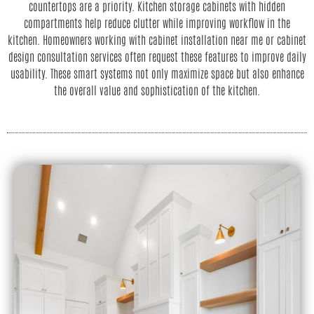
countertops are a priority. Kitchen storage cabinets with hidden
compartments help reduce clutter while improving workflow in the
kitchen. Homeowners working with cabinet installation near me or cabinet
design consultation services often request these features to improve daily
usability. These smart systems not only maximize space but also enhance
the overall value and sophistication of the kitchen.