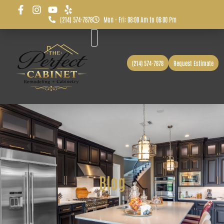
(214) 574-7878
Mon - Fri: 08:00 Am to 06:00 Pm
Before & After
Service Area
(214) 574-7878
Request Estimate
Blog