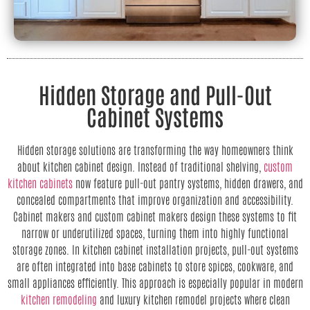
Hidden Storage and Pull-Out
Cabinet Systems
Hidden storage solutions are transforming the way homeowners think
about kitchen cabinet design. Instead of traditional shelving,
custom
kitchen cabinets
now feature pull-out pantry systems, hidden drawers, and
concealed compartments that improve organization and accessibility.
Cabinet makers and custom cabinet makers design these systems to fit
narrow or underutilized spaces, turning them into highly functional
storage zones. In kitchen cabinet installation projects, pull-out systems
are often integrated into base cabinets to store spices, cookware, and
small appliances efficiently. This approach is especially popular in modern
kitchen remodeling
and luxury kitchen remodel projects where clean