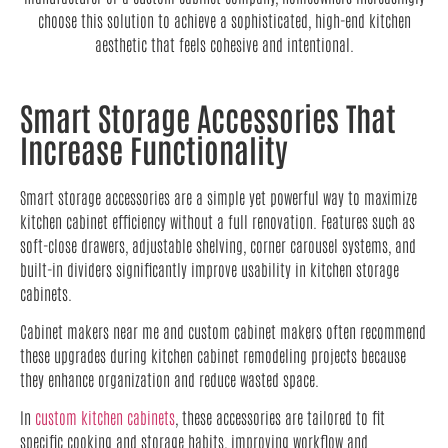
choose this solution to achieve a sophisticated, high-end kitchen
aesthetic that feels cohesive and intentional.
Smart Storage Accessories That
Increase Functionality
Smart storage accessories are a simple yet powerful way to maximize
kitchen cabinet efficiency without a full renovation. Features such as
soft-close drawers, adjustable shelving, corner carousel systems, and
built-in dividers significantly improve usability in kitchen storage
cabinets.
Cabinet makers near me and custom cabinet makers often recommend
these upgrades during kitchen cabinet remodeling projects because
they enhance organization and reduce wasted space.
In
custom kitchen cabinets
, these accessories are tailored to fit
specific cooking and storage habits, improving workflow and