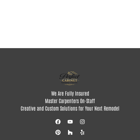
We Are Fully Insured
Master Carpenters On-Staff
Creative and Custom Solutions for Your Next Remodel