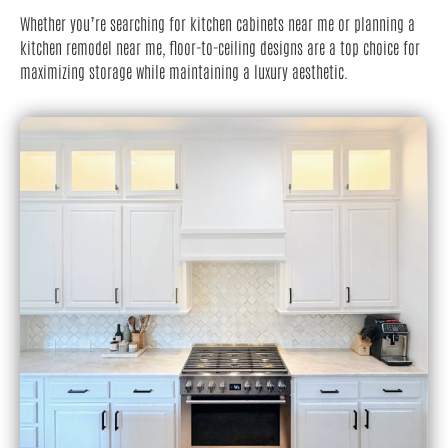
Whether you’re searching for kitchen cabinets near me or planning a
kitchen remodel near me, floor-to-ceiling designs are a top choice for
maximizing storage while maintaining a luxury aesthetic.