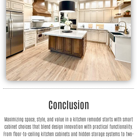
Conclusion
Maximizing space, style, and value in a kitchen remodel starts with smart
cabinet choices that blend design innovation with practical functionality.
From floor-to-ceiling kitchen cabinets and hidden storage systems to two-