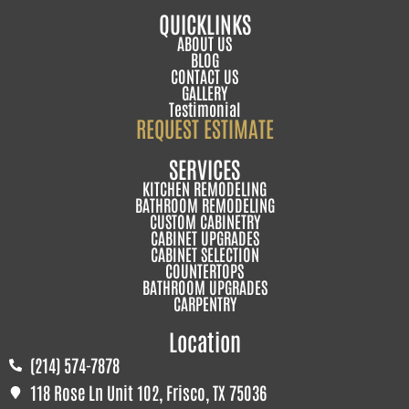
QUICKLINKS
ABOUT US
BLOG
CONTACT US
GALLERY
Testimonial
REQUEST ESTIMATE
SERVICES
KITCHEN REMODELING
BATHROOM REMODELING
CUSTOM CABINETRY
CABINET UPGRADES
CABINET SELECTION
COUNTERTOPS
BATHROOM UPGRADES
CARPENTRY
Location
(214) 574-7878
118 Rose Ln Unit 102, Frisco, TX 75036