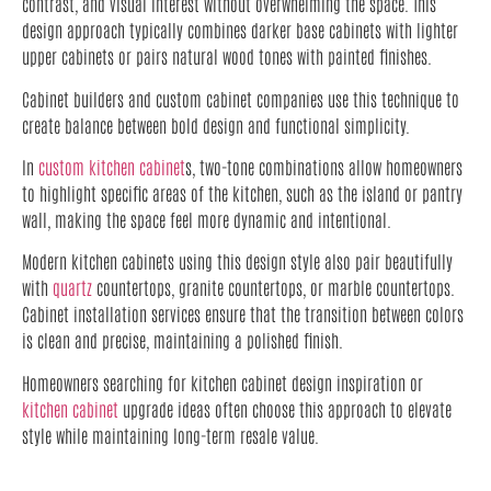
contrast, and visual interest without overwhelming the space. This
design approach typically combines darker base cabinets with lighter
upper cabinets or pairs natural wood tones with painted finishes.
Cabinet builders and custom cabinet companies use this technique to
create balance between bold design and functional simplicity.
In
custom kitchen cabinet
s, two-tone combinations allow homeowners
to highlight specific areas of the kitchen, such as the island or pantry
wall, making the space feel more dynamic and intentional.
Modern kitchen cabinets using this design style also pair beautifully
with
quartz
countertops, granite countertops, or marble countertops.
Cabinet installation services ensure that the transition between colors
is clean and precise, maintaining a polished finish.
Homeowners searching for kitchen cabinet design inspiration or
kitchen cabinet
upgrade ideas often choose this approach to elevate
style while maintaining long-term resale value.