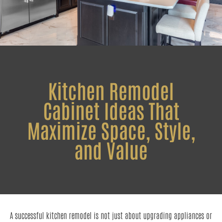
Kitchen Remodel
Cabinet Ideas That
Maximize Space, Style,
and Value
A successful kitchen remodel is not just about upgrading appliances or