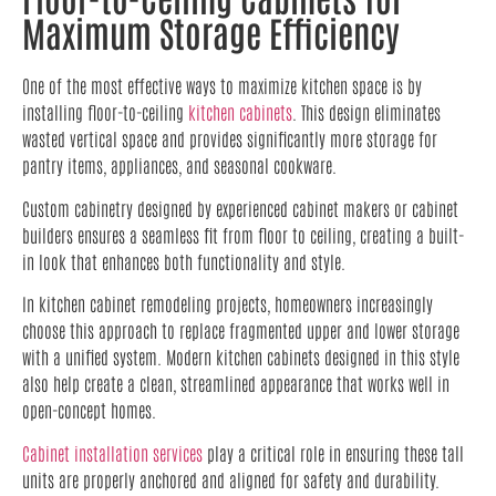
Maximum Storage Efficiency
One of the most effective ways to maximize kitchen space is by
installing floor-to-ceiling
kitchen cabinets
. This design eliminates
wasted vertical space and provides significantly more storage for
pantry items, appliances, and seasonal cookware.
Custom cabinetry designed by experienced cabinet makers or cabinet
builders ensures a seamless fit from floor to ceiling, creating a built-
in look that enhances both functionality and style.
In kitchen cabinet remodeling projects, homeowners increasingly
choose this approach to replace fragmented upper and lower storage
with a unified system. Modern kitchen cabinets designed in this style
also help create a clean, streamlined appearance that works well in
open-concept homes.
Cabinet installation services
play a critical role in ensuring these tall
units are properly anchored and aligned for safety and durability.