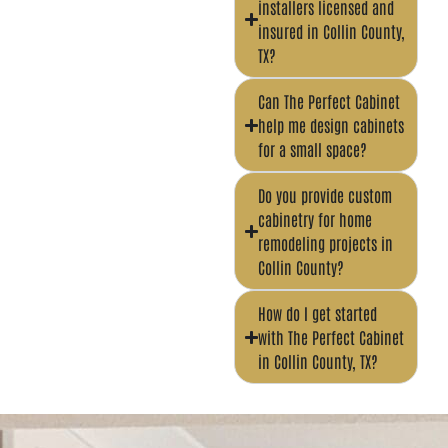
installers licensed and
insured in Collin County,
TX?
Can The Perfect Cabinet
help me design cabinets
for a small space?
Do you provide custom
cabinetry for home
remodeling projects in
Collin County?
How do I get started
with The Perfect Cabinet
in Collin County, TX?