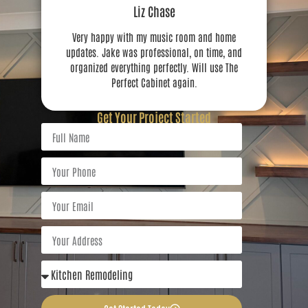
Liz Chase
Very happy with my music room and home
updates. Jake was professional, on time, and
organized everything perfectly. Will use The
Perfect Cabinet again.
Get Your Project Started