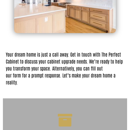
Your dream home is just a call away. Get in touch with The Perfect
Cabinet to discuss your cabinet upgrade needs. We’re ready to help
you transform your space. Alternatively, you can fill out
our form for a prompt response. Let’s make your dream home a
reality.