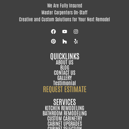
We Are Fully Insured
Master Carpenters On-Staff
Creative and Custom Solutions for Your Next Remodel
QUICKLINKS
ABOUT US
BLOG
CONTACT US
GALLERY
Testimonial
REQUEST ESTIMATE
SERVICES
KITCHEN REMODELING
BATHROOM REMODELING
CUSTOM CABINETRY
CABINET UPGRADES
CABINET SELECTION