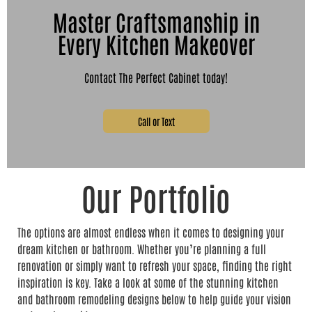
Master Craftsmanship in
Every Kitchen Makeover
Contact The Perfect Cabinet today!
Call or Text
Our Portfolio
The options are almost endless when it comes to designing your
dream kitchen or bathroom. Whether you’re planning a full
renovation or simply want to refresh your space, finding the right
inspiration is key. Take a look at some of the stunning kitchen
and bathroom remodeling designs below to help guide your vision