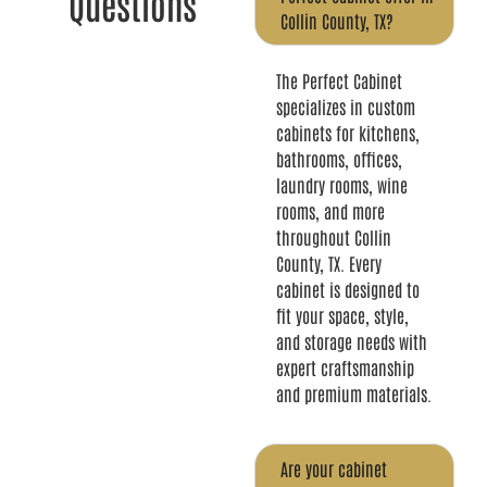
Questions
Collin County, TX?
The Perfect Cabinet
specializes in custom
cabinets for kitchens,
bathrooms, offices,
laundry rooms, wine
rooms, and more
throughout Collin
County, TX. Every
cabinet is designed to
fit your space, style,
and storage needs with
expert craftsmanship
and premium materials.
Are your cabinet