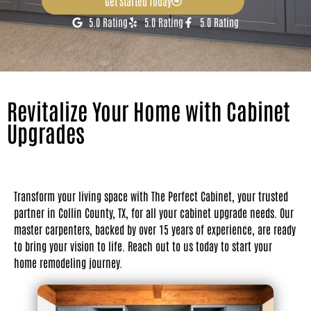
Get Started Today
5.0 Rating
5.0 Rating
5.0 Rating
Revitalize Your Home with Cabinet
Upgrades
Transform your living space with The Perfect Cabinet, your trusted
partner in Collin County, TX, for all your cabinet upgrade needs. Our
master carpenters, backed by over 15 years of experience, are ready
to bring your vision to life. Reach out to us today to start your
home remodeling journey.