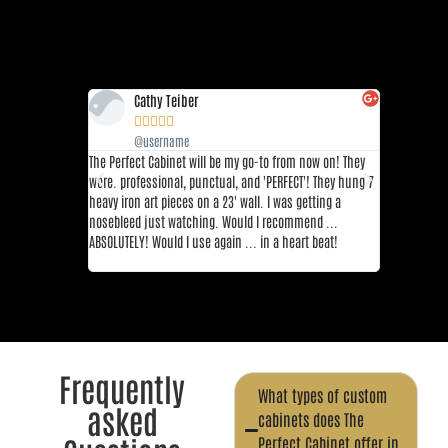
Cathy Teiber
Sha







@username
@us
The Perfect Cabinet will be my go-to from now on! They
This place is
were. professional, punctual, and 'PERFECT'! They hung 7
restaurants 
heavy iron art pieces on a 23' wall. I was getting a
DFW area. Thi
nosebleed just watching. Would I recommend ...
top 3 sushi r
ABSOLUTELY! Would I use again ... in a heart beat!
great!! I re
Yuzu, and Fla
Frequently
What types of custom
asked
cabinets does The
Perfect Cabinet offer in