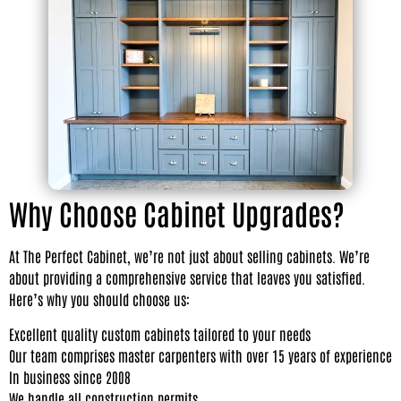
Why Choose Cabinet Upgrades?
At The Perfect Cabinet, we’re not just about selling cabinets. We’re
about providing a comprehensive service that leaves you satisfied.
Here’s why you should choose us:
Excellent quality custom cabinets tailored to your needs
Our team comprises master carpenters with over 15 years of experience
In business since 2008
We handle all construction permits