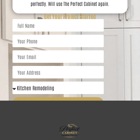
perfectly. Will use The Perfect Cabinet again.
Get Your Project Started
Get Started Today
5.0 Rating
5.0 Rating
5.0 Rating
Call
Menu
Quotes
Contact
Email