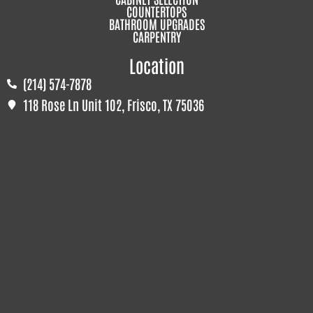
COUNTERTOPS
BATHROOM UPGRADES
CARPENTRY
Location
(214) 574-7878
118 Rose Ln Unit 102, Frisco, TX 75036