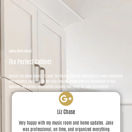
Learn More About
The Perfect Cabinet
Serving the Collin County, TX area. The Perfect Cabinet specializes in home remodeling
and cabinetry services. We are fully insured. Complimentary installation of new
cabinets. We handle construction permits. Call today for more information.
Liz Chase
Very happy with my music room and home updates. Jake
was professional, on time, and organized everything