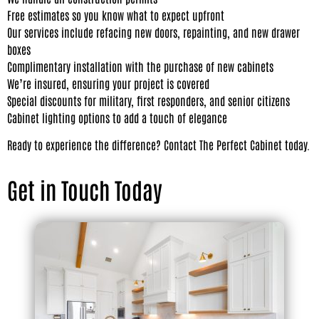
Free estimates so you know what to expect upfront
Our services include refacing new doors, repainting, and new drawer
boxes
Complimentary installation with the purchase of new cabinets
We’re insured, ensuring your project is covered
Special discounts for military, first responders, and senior citizens
Cabinet lighting options to add a touch of elegance
Ready to experience the difference? Contact The Perfect Cabinet today.
Get in Touch Today