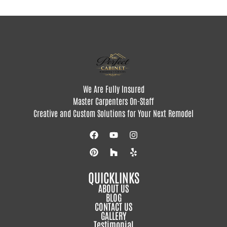
We Are Fully Insured
Master Carpenters On-Staff
Creative and Custom Solutions for Your Next Remodel
QUICKLINKS
ABOUT US
BLOG
CONTACT US
GALLERY
Testimonial