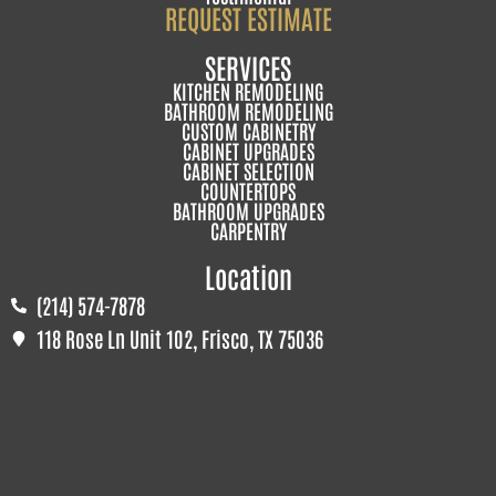
REQUEST ESTIMATE
SERVICES
KITCHEN REMODELING
BATHROOM REMODELING
CUSTOM CABINETRY
CABINET UPGRADES
CABINET SELECTION
COUNTERTOPS
BATHROOM UPGRADES
CARPENTRY
Location
(214) 574-7878
118 Rose Ln Unit 102, Frisco, TX 75036