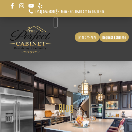
(214) 574-7878
Mon - Fri: 08:00 Am to 06:00 Pm
Before & After
Service Area
(214) 574-7878
Request Estimate
Blog