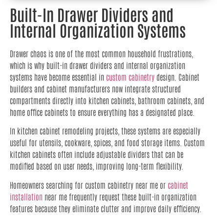
Built-In Drawer Dividers and
Internal Organization Systems
Drawer chaos is one of the most common household frustrations,
which is why built-in drawer dividers and internal organization
systems have become essential in
custom cabinetry
design. Cabinet
builders and cabinet manufacturers now integrate structured
compartments directly into kitchen cabinets, bathroom cabinets, and
home office cabinets to ensure everything has a designated place.
In kitchen cabinet remodeling projects, these systems are especially
useful for utensils, cookware, spices, and food storage items. Custom
kitchen cabinets often include adjustable dividers that can be
modified based on user needs, improving long-term flexibility.
Homeowners searching for custom cabinetry near me or
cabinet
installation
near me frequently request these built-in organization
features because they eliminate clutter and improve daily efficiency.