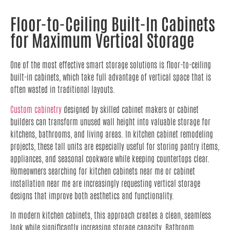
Floor-to-Ceiling Built-In Cabinets
for Maximum Vertical Storage
One of the most effective smart storage solutions is floor-to-ceiling
built-in cabinets, which take full advantage of vertical space that is
often wasted in traditional layouts.
Custom cabinetry
designed by skilled cabinet makers or cabinet
builders can transform unused wall height into valuable storage for
kitchens, bathrooms, and living areas. In kitchen cabinet remodeling
projects, these tall units are especially useful for storing pantry items,
appliances, and seasonal cookware while keeping countertops clear.
Homeowners searching for kitchen cabinets near me or cabinet
installation near me are increasingly requesting vertical storage
designs that improve both aesthetics and functionality.
In modern kitchen cabinets, this approach creates a clean, seamless
look while significantly increasing storage capacity. Bathroom