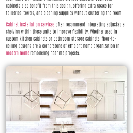
cabinets also benefit from this design, offering extra space for
toiletries, towels, and cleaning supplies without cluttering the room.
Cabinet installation services
often recommend integrating adjustable
shelving within these units to improve flexibility. Whether used in
custom kitchen cabinets or bathroom storage cabinets, floor-to-
ceiling designs are a cornerstone of efficient home organization in
modern home
remodeling near me projects.