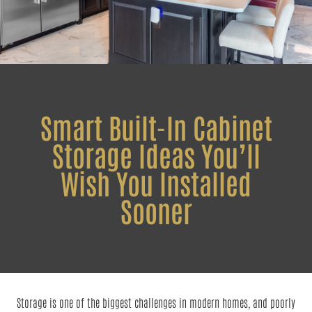
Smart Built-In Cabinet
Storage Ideas You’ll
Wish You Installed
Sooner
Storage is one of the biggest challenges in modern homes, and poorly