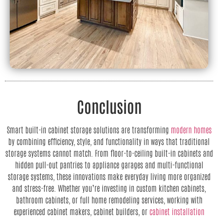
Conclusion
Smart built-in cabinet storage solutions are transforming
modern homes
by combining efficiency, style, and functionality in ways that traditional
storage systems cannot match. From floor-to-ceiling built-in cabinets and
hidden pull-out pantries to appliance garages and multi-functional
storage systems, these innovations make everyday living more organized
and stress-free. Whether you’re investing in custom kitchen cabinets,
bathroom cabinets, or full home remodeling services, working with
experienced cabinet makers, cabinet builders, or
cabinet installation