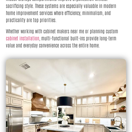
sacrificing style. These systems are especially valuable in modern
home improvement services where efficiency, minimalism, and
practicality are top priorities.
Whether working with cabinet makers near me or planning custom
cabinet installation
, multi-functional built-ins provide long-term
value and everyday convenience across the entire home.