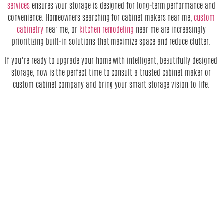
services
ensures your storage is designed for long-term performance and
convenience. Homeowners searching for cabinet makers near me,
custom
cabinetry
near me, or
kitchen remodeling
near me are increasingly
prioritizing built-in solutions that maximize space and reduce clutter.
If you’re ready to upgrade your home with intelligent, beautifully designed
storage, now is the perfect time to consult a trusted cabinet maker or
custom cabinet company and bring your smart storage vision to life.