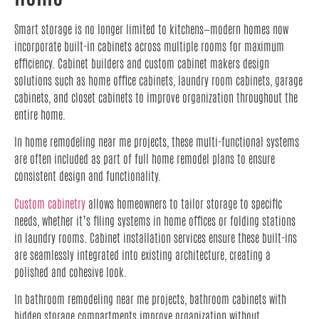
Smart storage is no longer limited to kitchens—modern homes now
incorporate built-in cabinets across multiple rooms for maximum
efficiency. Cabinet builders and custom cabinet makers design
solutions such as home office cabinets, laundry room cabinets, garage
cabinets, and closet cabinets to improve organization throughout the
entire home.
In home remodeling near me projects, these multi-functional systems
are often included as part of full home remodel plans to ensure
consistent design and functionality.
Custom cabinetry
allows homeowners to tailor storage to specific
needs, whether it’s filing systems in home offices or folding stations
in laundry rooms. Cabinet installation services ensure these built-ins
are seamlessly integrated into existing architecture, creating a
polished and cohesive look.
In bathroom remodeling near me projects, bathroom cabinets with
hidden storage compartments improve organization without