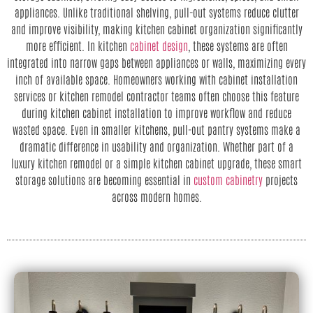
appliances. Unlike traditional shelving, pull-out systems reduce clutter
and improve visibility, making kitchen cabinet organization significantly
more efficient. In kitchen
cabinet design
, these systems are often
integrated into narrow gaps between appliances or walls, maximizing every
inch of available space. Homeowners working with cabinet installation
services or kitchen remodel contractor teams often choose this feature
during kitchen cabinet installation to improve workflow and reduce
wasted space. Even in smaller kitchens, pull-out pantry systems make a
dramatic difference in usability and organization. Whether part of a
luxury kitchen remodel or a simple kitchen cabinet upgrade, these smart
storage solutions are becoming essential in
custom cabinetry
projects
across modern homes.