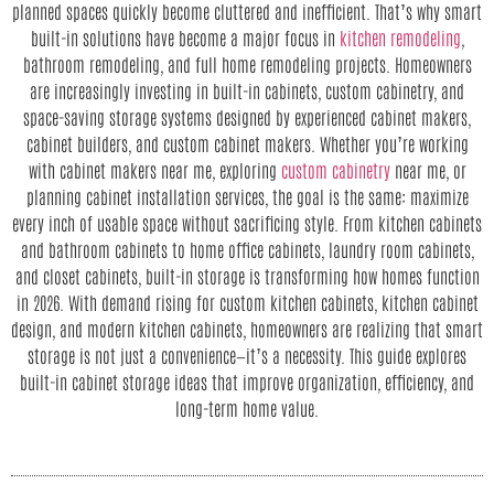
planned spaces quickly become cluttered and inefficient. That’s why smart
built-in solutions have become a major focus in
kitchen remodeling
,
bathroom remodeling, and full home remodeling projects. Homeowners
are increasingly investing in built-in cabinets, custom cabinetry, and
space-saving storage systems designed by experienced cabinet makers,
cabinet builders, and custom cabinet makers. Whether you’re working
with cabinet makers near me, exploring
custom cabinetry
near me, or
planning cabinet installation services, the goal is the same: maximize
every inch of usable space without sacrificing style. From kitchen cabinets
and bathroom cabinets to home office cabinets, laundry room cabinets,
and closet cabinets, built-in storage is transforming how homes function
in 2026. With demand rising for custom kitchen cabinets, kitchen cabinet
design, and modern kitchen cabinets, homeowners are realizing that smart
storage is not just a convenience—it’s a necessity. This guide explores
built-in cabinet storage ideas that improve organization, efficiency, and
long-term home value.