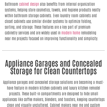
Bathroom
cabinet design
also benefits from internal organization
systems, helping store cosmetics, towels, and hygiene products neatly
within bathroom storage cabinets. Even laundry room cabinets and
closet cabinets use similar divider systems to optimize folding,
sorting, and storage. These features are a key part of premium
cabinetry services and are widely used in
modern home
remodeling
near me projects focused on improving functionality and simplicity.
Appliance Garages and Concealed
Storage for Clean Countertops
Appliance garages and concealed storage solutions are becoming a must-
have feature in modern kitchen cabinets and luxury kitchen remodel
projects. These built-in compartments are designed to hide small
appliances like coffee makers, blenders, and toasters, keeping countertops
clean and visually uncluttered. Cabinet makers near me and custom