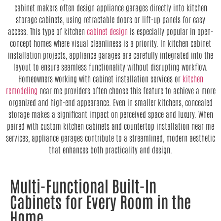
cabinet makers often design appliance garages directly into kitchen
storage cabinets, using retractable doors or lift-up panels for easy
access. This type of kitchen
cabinet design
is especially popular in open-
concept homes where visual cleanliness is a priority. In kitchen cabinet
installation projects, appliance garages are carefully integrated into the
layout to ensure seamless functionality without disrupting workflow.
Homeowners working with cabinet installation services or
kitchen
remodeling
near me providers often choose this feature to achieve a more
organized and high-end appearance. Even in smaller kitchens, concealed
storage makes a significant impact on perceived space and luxury. When
paired with custom kitchen cabinets and countertop installation near me
services, appliance garages contribute to a streamlined, modern aesthetic
that enhances both practicality and design.
Multi-Functional Built-In
Cabinets for Every Room in the
Home