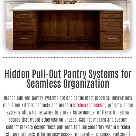
Hidden Pull-Out Pantry Systems for
Seamless Organization
Hidden pull-out pantry systems are one of the most practical innovations
in custom kitchen cabinets and modern
kitchen remodeling
projects. These
systems allow homeowners to store a large number of items in narrow
spaces that would otherwise go unused. Cabinet makers and custom
cabinet makers design these pull-outs to slide smoothly within kitchen
storage cabinets, offering easy access to ingredients, spices, and small