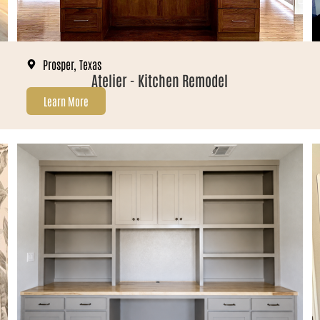
Prosper, Texas
Atelier - Kitchen Remodel
Learn More