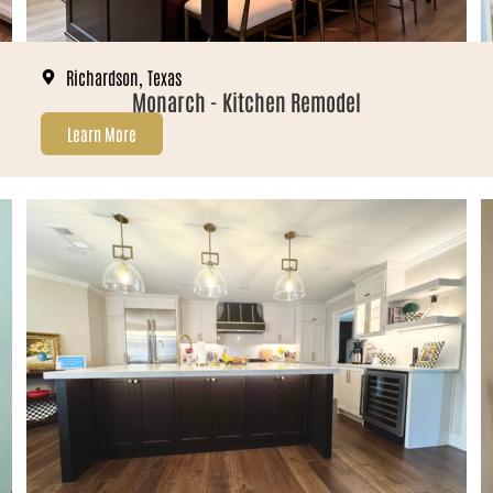
Richardson, Texas
Monarch - Kitchen Remodel
Learn More