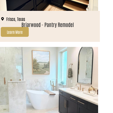
Frisco, Texas
Briarwood - Pantry Remodel
Learn More