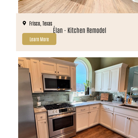
Frisco, Texas
Élan - Kitchen Remodel
Learn More