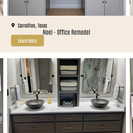
Carrollton, Texas
Noel - Office Remodel
Learn More