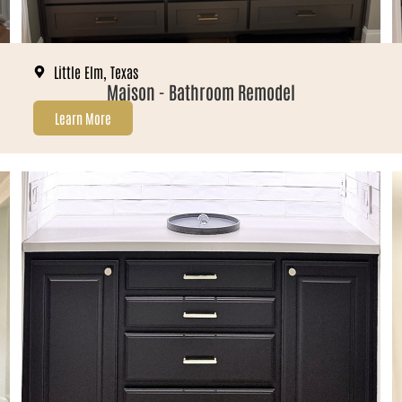
Little Elm, Texas
Maison - Bathroom Remodel
Learn More