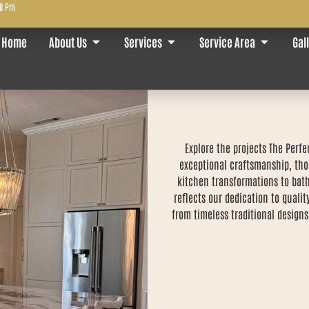
00 Pm
Home
About Us
Services
Service Area
Gal
Explore the projects The Per
exceptional craftsmanship, tho
kitchen transformations to bath
reflects our dedication to qualit
from timeless traditional designs