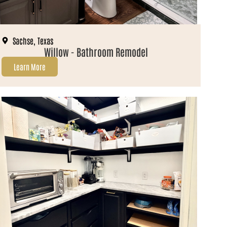
Sachse, Texas
Willow - Bathroom Remodel
Learn More