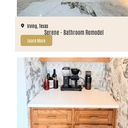
Irving, Texas
Serene - Bathroom Remodel
Learn More