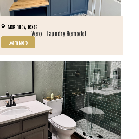
McKinney, Texas
Vero - Laundry Remodel
Learn More