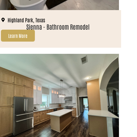
Highland Park, Texas
Sienna - Bathroom Remodel
Learn More