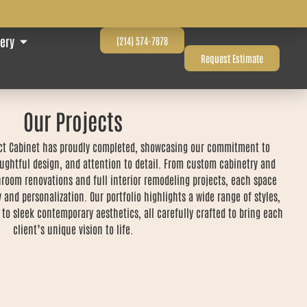
lery
(214) 574-7878
Request Estimate
Our Projects
fect Cabinet has proudly completed, showcasing our commitment to
ughtful design, and attention to detail. From custom cabinetry and
room renovations and full interior remodeling projects, each space
y and personalization. Our portfolio highlights a wide range of styles,
 to sleek contemporary aesthetics, all carefully crafted to bring each
client’s unique vision to life.