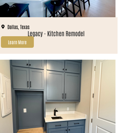
Dallas, Texas
Legacy - Kitchen Remodel
Learn More