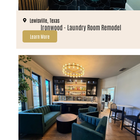
Lewisville, Texas
Ironwood - Laundry Room Remodel
Learn More