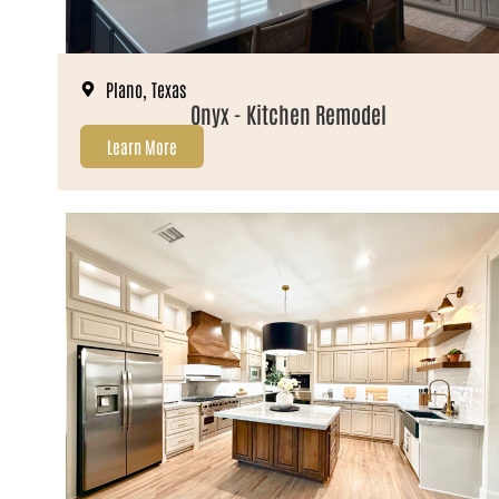
Plano, Texas
Onyx - Kitchen Remodel
Learn More