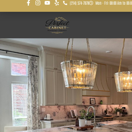
(214) 574-7878
Mon - Fri: 08:00 Am to 06: