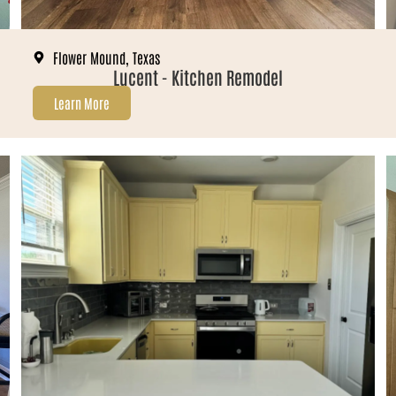
Flower Mound, Texas
Lucent - Kitchen Remodel
Learn More