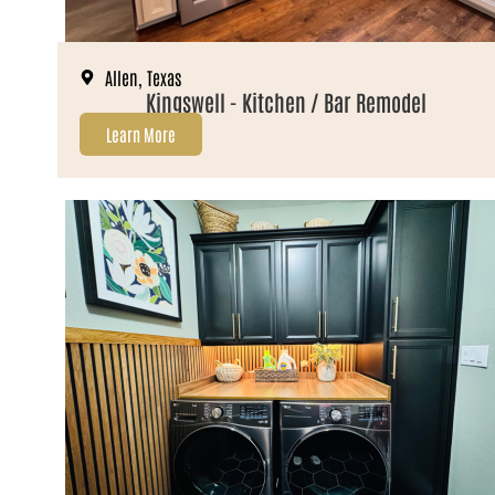
Allen, Texas
Kingswell - Kitchen / Bar Remodel
Learn More