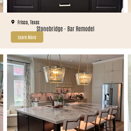
Frisco, Texas
Stonebridge - Bar Remodel
Learn More