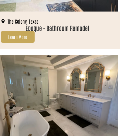
The Colony, Texas
Époque - Bathroom Remodel
Learn More