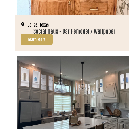
Dallas, Texas
Social Haus - Bar Remodel / Wallpaper
Learn More