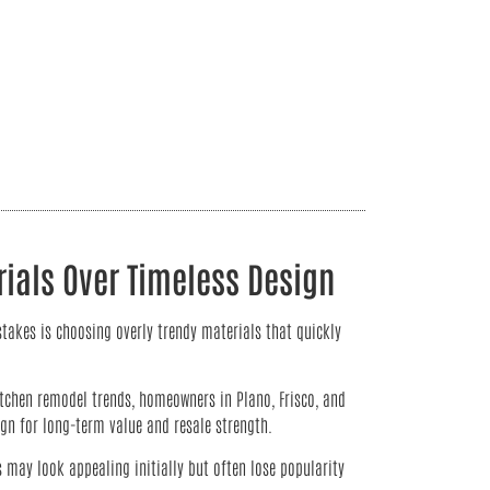
ials Over Timeless Design
takes is choosing overly trendy materials that quickly
tchen remodel trends, homeowners in Plano, Frisco, and
ign for long-term value and resale strength.
s may look appealing initially but often lose popularity