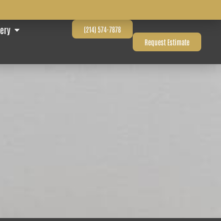
lery
(214) 574-7878
Request Estimate