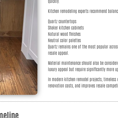
quickly.
Kitchen remodeling experts recommend balanci
Quartz countertops
Shaker kitchen cabinets
Natural wood finishes
Neutral color palettes
Quartz remains one of the most popular across
resale appeal.
Material maintenance should also be considere
luxury appeal but require significantly more u
In modern kitchen remodel projects, timeless 
renovation costs, and improves resale competi
meline