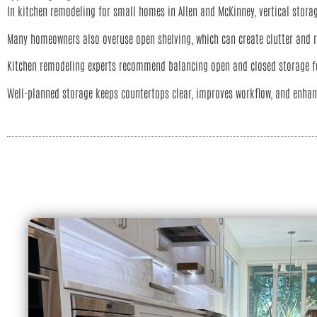
In kitchen remodeling for small homes in Allen and McKinney, vertical storag
Many homeowners also overuse open shelving, which can create clutter and 
Kitchen remodeling experts recommend balancing open and closed storage fo
Well-planned storage keeps countertops clear, improves workflow, and enhan