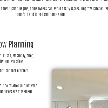
onstruction begins, homeowners can avoid costly issues, improve kitchen rem
comfort and long-term home value.
low Planning
Frisco, McKinney, Allen,
ity and workflow.
not support efficient
le—the relationship between
ce unnecessary movement.