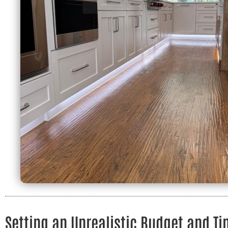
Setting an Unrealistic Budget and Ti