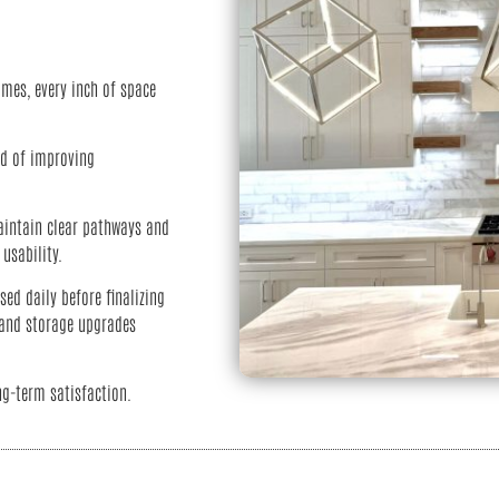
mes, every inch of space
ad of improving
aintain clear pathways and
usability.
ed daily before finalizing
, and storage upgrades
ng-term satisfaction.