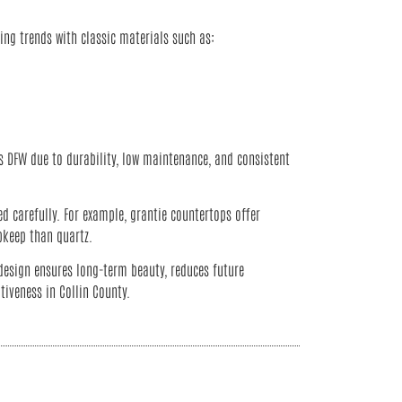
ng trends with classic materials such as:
 DFW due to durability, low maintenance, and consistent
d carefully. For example, grantie countertops offer
pkeep than quartz.
design ensures long-term beauty, reduces future
tiveness in Collin County.