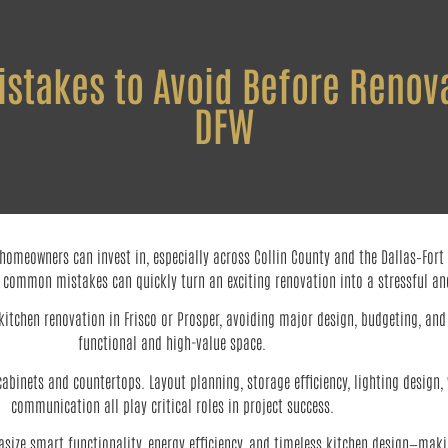
takes to Avoid Before Renova
DFW
meowners can invest in, especially across Collin County and the Dallas–Fort Wo
 common mistakes can quickly turn an exciting renovation into a stressful and
itchen renovation in Frisco or Prosper, avoiding major design, budgeting, and 
functional and high-value space.
binets and countertops. Layout planning, storage efficiency, lighting design,
communication all play critical roles in project success.
size smart functionality, energy efficiency, and timeless kitchen design—mak