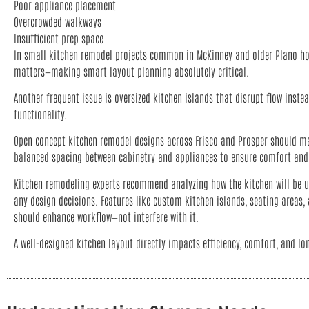
Poor appliance placement
Overcrowded walkways
Insufficient prep space
In small kitchen remodel projects common in McKinney and older Plano ho
matters—making smart layout planning absolutely critical.
Another frequent issue is oversized kitchen islands that disrupt flow inste
functionality.
Open concept kitchen remodel designs across Frisco and Prosper should m
balanced spacing between cabinetry and appliances to ensure comfort and 
Kitchen remodeling experts recommend analyzing how the kitchen will be us
any design decisions. Features like custom kitchen islands, seating areas
should enhance workflow—not interfere with it.
A well-designed kitchen layout directly impacts efficiency, comfort, and lo