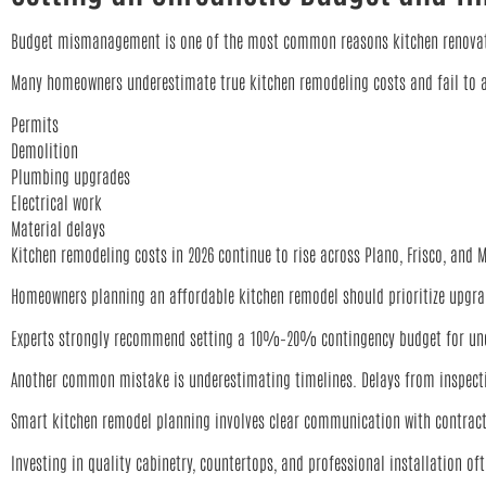
Budget mismanagement is one of the most common reasons kitchen renovati
Many homeowners underestimate true kitchen remodeling costs and fail to a
Permits
Demolition
Plumbing upgrades
Electrical work
Material delays
Kitchen remodeling costs in 2026 continue to rise across Plano, Frisco, and
Homeowners planning an affordable kitchen remodel should prioritize upgrad
Experts strongly recommend setting a 10%–20% contingency budget for une
Another common mistake is underestimating timelines. Delays from inspection
Smart kitchen remodel planning involves clear communication with contractor
Investing in quality cabinetry, countertops, and professional installation o