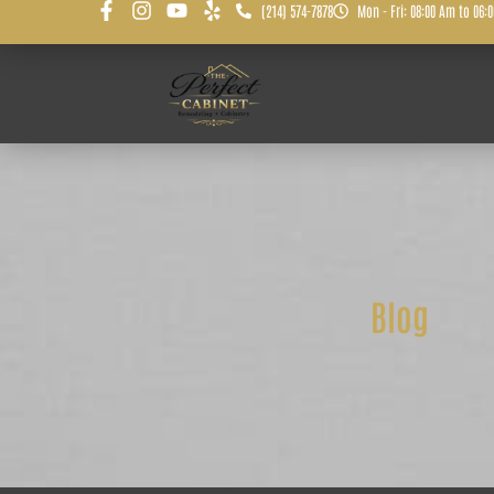
(214) 574-7878
Mon - Fri: 08:00 Am to 06:
Blog