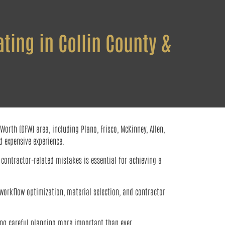
ting in Collin County &
rth (DFW) area, including Plano, Frisco, McKinney, Allen,
 expensive experience.
contractor-related mistakes is essential for achieving a
 workflow optimization, material selection, and contractor
ing careful planning more important than ever.