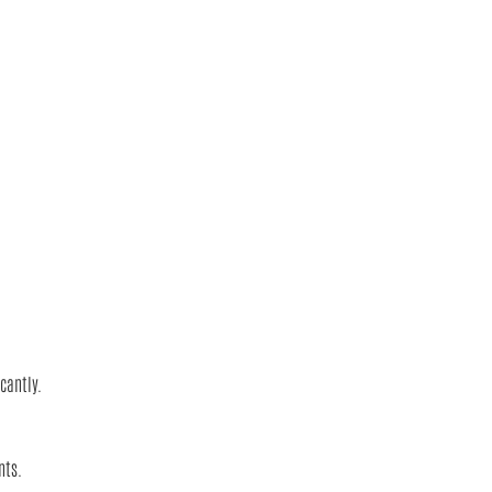
cantly.
nts.