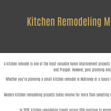
Kitchen Remodeling Mis
A kitchen remodel is one of the most valuable home improvement projects ho
and Prosper. However, poor planning and
Whether you’re planning a small kitchen remodel in McKinney or a luxury k
Modern kitchen remodeling projects today involve far more than selecting ca
In 2026, kitchen remodeling trends across DFW continue to empha