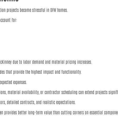
on projects become stressful in DFW homes.
ccount for:
 McKinney due to labor demand and material pricing increases.
es that provide the highest impact and functionality.
xpected expenses.
s, material availability, or contractor scheduling can extend projects signifi
s, detailed contracts, and realistic expectations.
ften provides better long-term value than cutting corners on essential compone