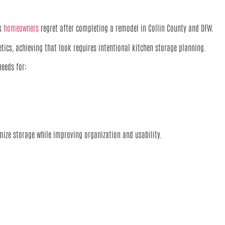
es
homeowners
regret after completing a remodel in Collin County and DFW.
cs, achieving that look requires intentional kitchen storage planning.
needs for:
ize storage while improving organization and usability.