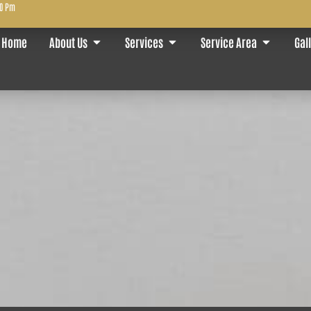
00 Pm
Home
About Us
Services
Service Area
Gal