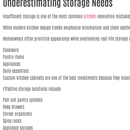
Underestimating Storage Needs
Insufficient storage is one of the most common
kitchen
renovation mistak
While modern kitchen design trends emphasize minimalism and clean aestheti
Homeowners often prioritize appearance while overlooking real-life storage 
Cookware
Pantry items
Appliances
Daily essentials
Custom kitchen cabinets are one of the best investments because they maxim
Effective storage solutions include:
Pull-out pantry systems
Deep drawers
Corner organizers
Spice racks
Appliance garages