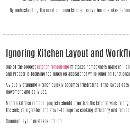
By understanding the most common kitchen renovation mistakes before c
Ignoring Kitchen Layout and Workf
One of the biggest
kitchen remodeling
mistakes homeowners make in Plano, 
and Prosper is focusing too much on appearance while ignoring functional
A visually stunning kitchen quickly becomes frustrating if the layout does 
movement and daily use.
Modern kitchen remodel projects should prioritize the kitchen work triang
the sink, refrigerator, and stove—to improve cooking efficiency and redu
Common layout mistakes include: