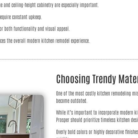
e and ceiling-height cabinetry are especially important.
require constant upkeep.
r both functionality and visual appeal.
ces the overall modern kitchen remodel experience.
Choosing Trendy Mater
One of the most costly kitchen remodeling mis
become outdated.
While it’s important to incorporate modern ki
Prosper should prioritize timeless kitchen des
Overly bold colors or highly decorative finishe