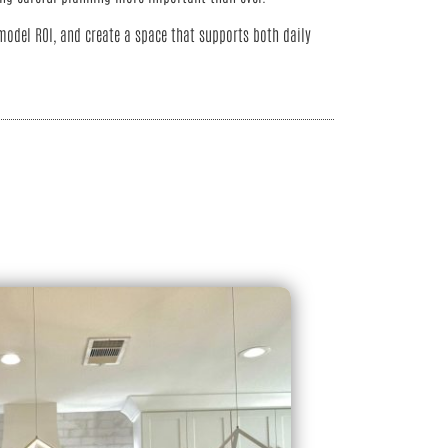
odel ROI, and create a space that supports both daily