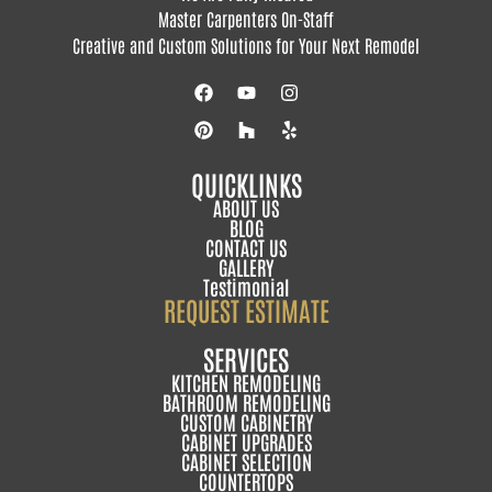
Master Carpenters On-Staff
Creative and Custom Solutions for Your Next Remodel
QUICKLINKS
ABOUT US
BLOG
CONTACT US
GALLERY
Testimonial
REQUEST ESTIMATE
SERVICES
KITCHEN REMODELING
BATHROOM REMODELING
CUSTOM CABINETRY
CABINET UPGRADES
CABINET SELECTION
COUNTERTOPS