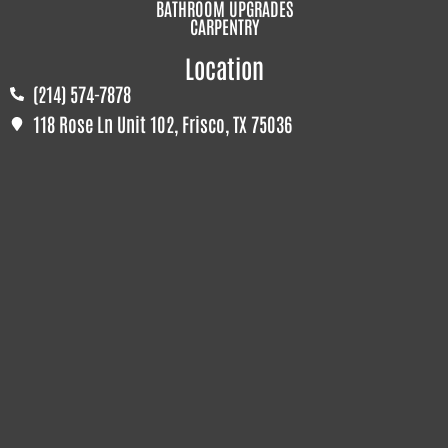
BATHROOM UPGRADES
CARPENTRY
Location
(214) 574-7878
118 Rose Ln Unit 102, Frisco, TX 75036