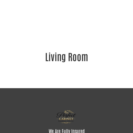
Living Room
We Are Fully Insured