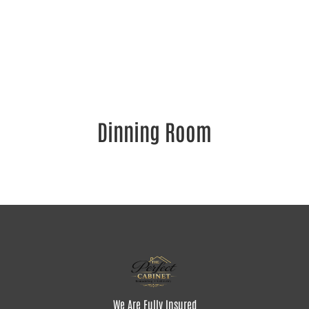
Dinning Room
We Are Fully Insured