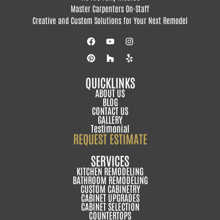
Master Carpenters On-Staff
Creative and Custom Solutions for Your Next Remodel
QUICKLINKS
ABOUT US
BLOG
CONTACT US
GALLERY
Testimonial
REQUEST ESTIMATE
SERVICES
KITCHEN REMODELING
BATHROOM REMODELING
CUSTOM CABINETRY
CABINET UPGRADES
CABINET SELECTION
COUNTERTOPS