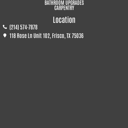
BATHROOM UPGRADES
CARPENTRY
Location
(214) 574-7878
118 Rose Ln Unit 102, Frisco, TX 75036