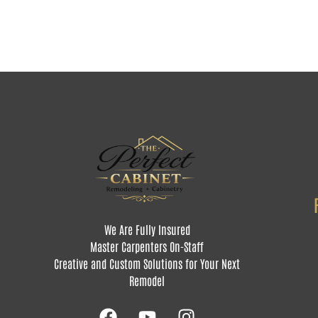
We Are Fully Insured
Master Carpenters On-Staff
Creative and Custom Solutions for Your Next
Remodel