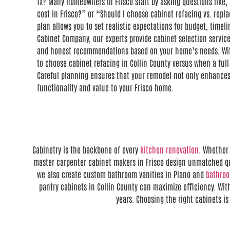
TX? Many homeowners in Frisco start by asking questions lik
cost in Frisco?” or “Should I choose cabinet refacing vs. repl
plan allows you to set realistic expectations for budget, timeli
Cabinet Company, our experts provide cabinet selection service
and honest recommendations based on your home’s needs. Wi
to choose cabinet refacing in Collin County versus when a full
Careful planning ensures that your remodel not only enhances
functionality and value to your Frisco home.
Cabinetry is the backbone of every
kitchen renovation
. Whether 
master carpenter cabinet makers in Frisco design unmatched qua
we also create custom bathroom vanities in Plano and
bathro
pantry cabinets in Collin County can maximize efficiency. With
years. Choosing the right cabinets i