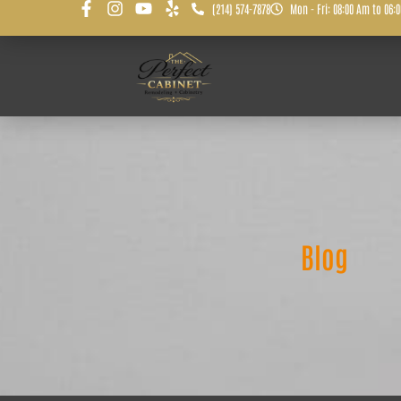
(214) 574-7878
Mon - Fri: 08:00 Am to 06:
Blog