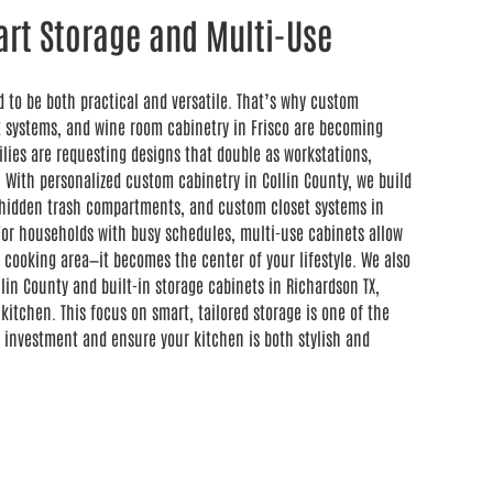
rt Storage and Multi-Use
d to be both practical and versatile. That’s why custom
et systems, and wine room cabinetry in Frisco are becoming
ilies are requesting designs that double as workstations,
 With personalized custom cabinetry in Collin County, we build
s, hidden trash compartments, and custom closet systems in
For households with busy schedules, multi-use cabinets allow
 cooking area—it becomes the center of your lifestyle. We also
lin County and built-in storage cabinets in Richardson TX,
kitchen. This focus on smart, tailored storage is one of the
 investment and ensure your kitchen is both stylish and