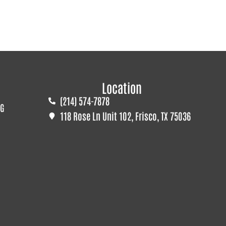
Location
(214) 574-7878
G
118 Rose Ln Unit 102, Frisco, TX 75036