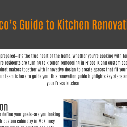
sco’s Guide to Kitchen Renovat
 prepared—it’s the true heart of the home. Whether you’re cooking with fam
e residents are turning to kitchen remodeling in Frisco TX and custom cabi
inet makers together with innovative design to create spaces that fit your
ur team is here to guide you. This renovation guide highlights key steps a
your Frisco kitchen.
ion
to define your goals—are you looking
ith custom cabinetry in McKinney