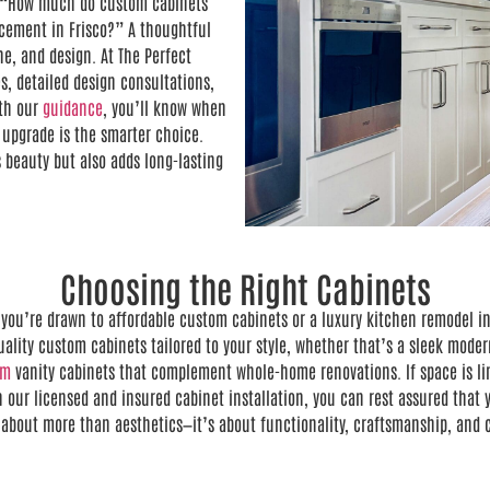
e, “How much do custom cabinets
acement in Frisco?” A thoughtful
ne, and design. At The Perfect
s, detailed design consultations,
th our
guidance
, you’ll know when
 upgrade is the smarter choice.
 beauty but also adds long-lasting
Choosing the Right Cabinets
you’re drawn to affordable custom cabinets or a luxury kitchen remodel in 
lity custom cabinets tailored to your style, whether that’s a sleek modern
om
vanity cabinets that complement whole-home renovations. If space is limi
 our licensed and insured cabinet installation, you can rest assured that y
s about more than aesthetics—it’s about functionality, craftsmanship, and c