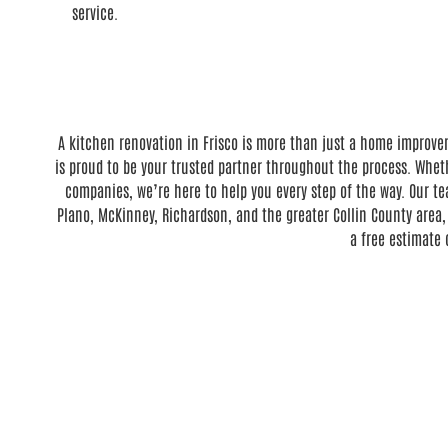
service.
A kitchen renovation in Frisco is more than just a home improve
is proud to be your trusted partner throughout the process. Whet
companies, we’re here to help you every step of the way. Our te
Plano, McKinney, Richardson, and the greater Collin County area,
a free estimate