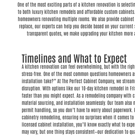
One of the most exciting parts of a kitchen renovation is select
to both luxury kitchen remodels and affordable custom cabinets.
homeowners renovating multiple rooms. We also provide cabinet a
replace, our experts can help you decide based on your current s
transparent quotes, we make upgrading your kitchen more ac
Timelines and What to Expect
A kitchen renovation can feel overwhelming, but with the righ
stress-free. One of the most common questions homeowners as
installation take?” At The Perfect Cabinet Company, we stream
disruption. With options like our 10-day kitchen remodel in Fr
faster than you might expect. As a remodeling company with c
material sourcing, and installation seamlessly. Our team als
permit handling, so you don’t have to worry about paperwork. P
cabinetry remodeling, ensuring no surprises when it comes to 
licensed cabinet installation, you’ll know exactly what to expe
may vary, but one thing stays consistent—our dedication to qu