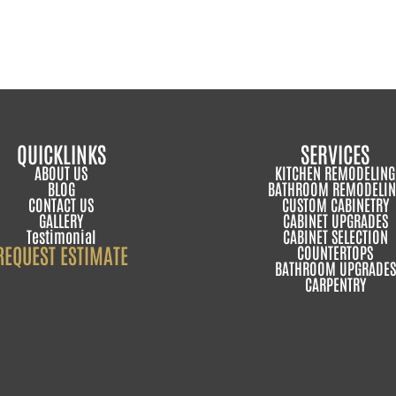
QUICKLINKS
SERVICES
ABOUT US
KITCHEN REMODELING
BLOG
BATHROOM REMODELIN
CONTACT US
CUSTOM CABINETRY
GALLERY
CABINET UPGRADES
Testimonial
CABINET SELECTION
REQUEST ESTIMATE
COUNTERTOPS
BATHROOM UPGRADES
CARPENTRY