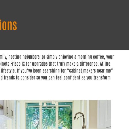
ions
ily, hosting neighbors, or simply enjoying a morning coffee, your
nets Frisco TX for upgrades that truly make a difference. At The
 lifestyle. If you’ve been searching for “cabinet makers near me”
nd trends to consider so you can feel confident as you transform