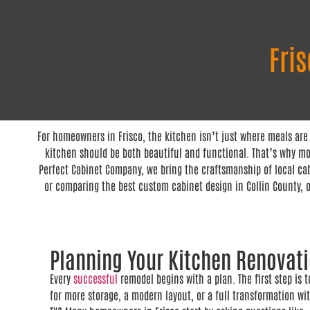
Fri
For homeowners in Frisco, the kitchen isn’t just where meals are
kitchen should be both beautiful and functional. That’s why mor
Perfect Cabinet Company, we bring the craftsmanship of local cab
or comparing the best custom cabinet design in Collin County, o
Planning Your Kitchen Renovat
Every
successful
remodel begins with a plan. The first step is 
for more storage, a modern layout, or a full transformation w