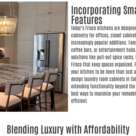
Incorporating Sma
Features
Today’s Frisco kitchens are designe
cabinetry for offices, closet cabin
increasingly popular additions. Fam
coffee bars, or entertainment hubs.
solutions like pull-out spice rack
Frisco that keep spaces organized. 
your kitchen to be more than just a
design laundry room cabinets in Col
extending functionality beyond the 
best ways to maximize your remodel
efficient.
Blending Luxury with Affordability