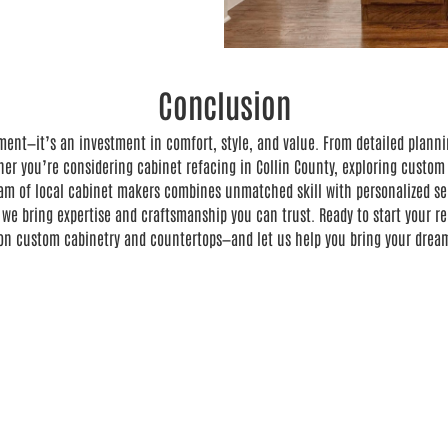
Conclusion
ment—it’s an investment in comfort, style, and value. From detailed planni
her you’re considering cabinet refacing in Collin County, exploring custom 
am of local cabinet makers combines unmatched skill with personalized serv
 we bring expertise and craftsmanship you can trust. Ready to start your 
 on custom cabinetry and countertops—and let us help you bring your dream 