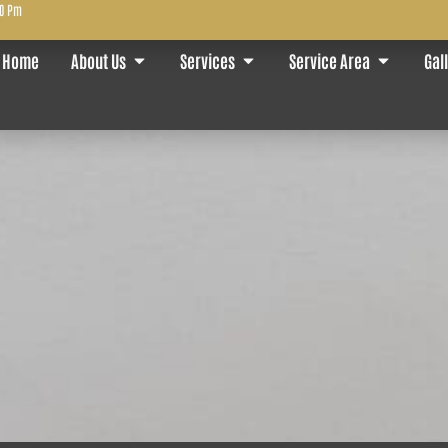
00 Pm
Home
About Us
Services
Service Area
Gal