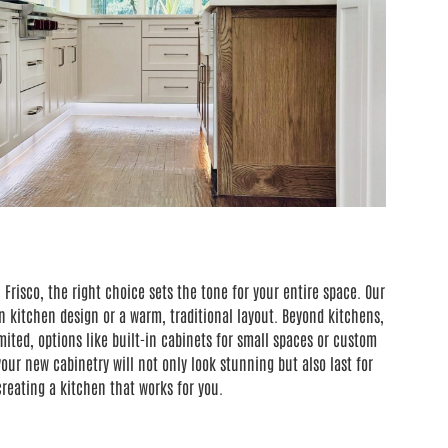
Frisco, the right choice sets the tone for your entire space. Our
 kitchen design or a warm, traditional layout. Beyond kitchens,
ted, options like built-in cabinets for small spaces or custom
our new cabinetry will not only look stunning but also last for
reating a kitchen that works for you.