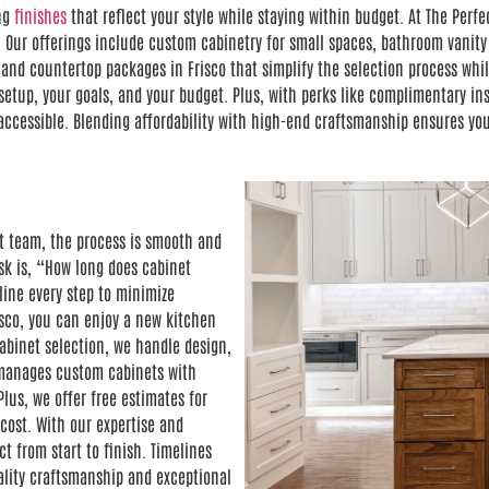
ing
finishes
that reflect your style while staying within budget. At The Per
 Our offerings include custom cabinetry for small spaces, bathroom vanity
nd countertop packages in Frisco that simplify the selection process while
etup, your goals, and your budget. Plus, with perks like complimentary inst
cessible. Blending affordability with high-end craftsmanship ensures your
t team, the process is smooth and
k is, “How long does cabinet
line every step to minimize
isco, you can enjoy a new kitchen
abinet selection, we handle design,
o manages custom cabinets with
lus, we offer free estimates for
cost. With our expertise and
ct from start to finish. Timelines
ality craftsmanship and exceptional