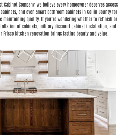
fect Cabinet Company, we believe every homeowner deserves access
 cabinets, and even smart bathroom cabinets in Collin County for
 maintaining quality. If you’re wondering whether to refinish or
allation of cabinets, military discount cabinet installation, and
 Frisco kitchen renovation brings lasting beauty and value.