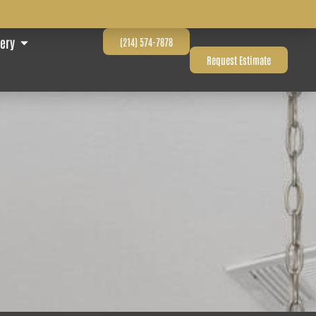
lery
(214) 574-7878
Request Estimate