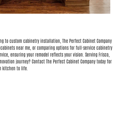
ng to custom cabinetry installation, The Perfect Cabinet Company
cabinets near me, or comparing options for full-service cabinetry
ice, ensuring your remodel reflects your vision. Serving Frisco,
renovation journey? Contact The Perfect Cabinet Company today for
kitchen to life.