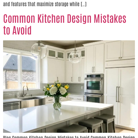
and features that maximize storage while […]
Common Kitchen Design Mistakes
to Avoid
Blog Common Kitchen Design Mistakes to Avoid Common Kitchen Design