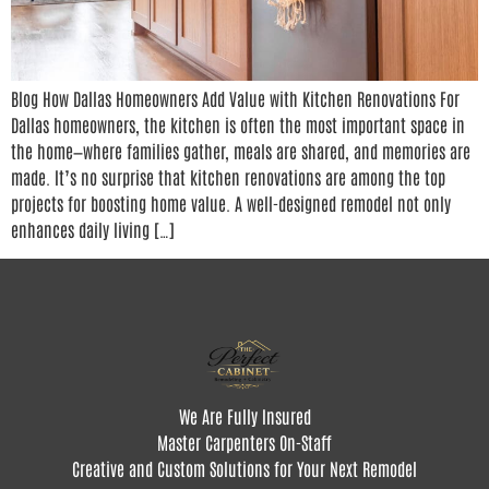
Blog How Dallas Homeowners Add Value with Kitchen Renovations For
Dallas homeowners, the kitchen is often the most important space in
the home—where families gather, meals are shared, and memories are
made. It’s no surprise that kitchen renovations are among the top
projects for boosting home value. A well-designed remodel not only
enhances daily living […]
We Are Fully Insured
Master Carpenters On-Staff
Creative and Custom Solutions for Your Next Remodel