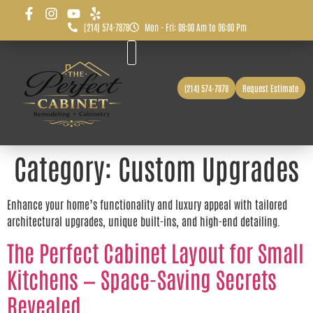
(214) 574-7878
Mon - Fri: 08:00 Am to 06:00 Pm
Before & After
Service Area
(214) 574-7878
Request Estimate
Category:
Custom Upgrades
Enhance your home’s functionality and luxury appeal with tailored
architectural upgrades, unique built-ins, and high-end detailing.
The Perfect Cabinet Layout for Small
Kitchens — Space-Saving Secrets
Revealed