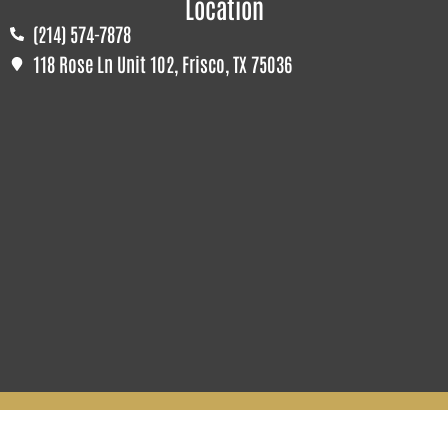
Location
(214) 574-7878
118 Rose Ln Unit 102, Frisco, TX 75036
© All Rights Reserved To The Perfect Cabinet. 2026
Terms & Conditions | Privacy Policy | Sitemap