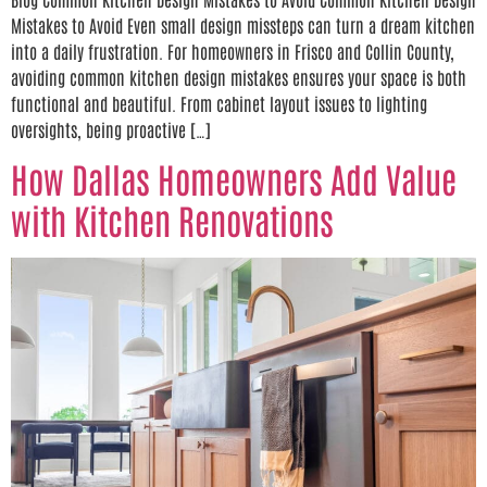
Mistakes to Avoid Even small design missteps can turn a dream kitchen
into a daily frustration. For homeowners in Frisco and Collin County,
avoiding common kitchen design mistakes ensures your space is both
functional and beautiful. From cabinet layout issues to lighting
oversights, being proactive […]
How Dallas Homeowners Add Value
with Kitchen Renovations