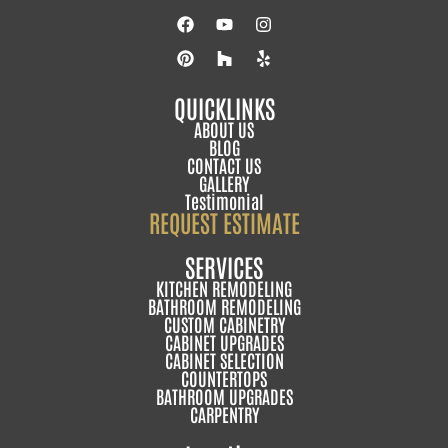
QUICKLINKS
ABOUT US
BLOG
CONTACT US
GALLERY
Testimonial
REQUEST ESTIMATE
SERVICES
KITCHEN REMODELING
BATHROOM REMODELING
CUSTOM CABINETRY
CABINET UPGRADES
CABINET SELECTION
COUNTERTOPS
BATHROOM UPGRADES
CARPENTRY