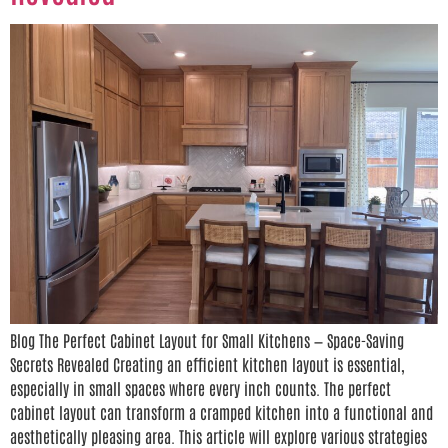
Blog The Perfect Cabinet Layout for Small Kitchens — Space-Saving
Secrets Revealed Creating an efficient kitchen layout is essential,
especially in small spaces where every inch counts. The perfect
cabinet layout can transform a cramped kitchen into a functional and
aesthetically pleasing area. This article will explore various strategies