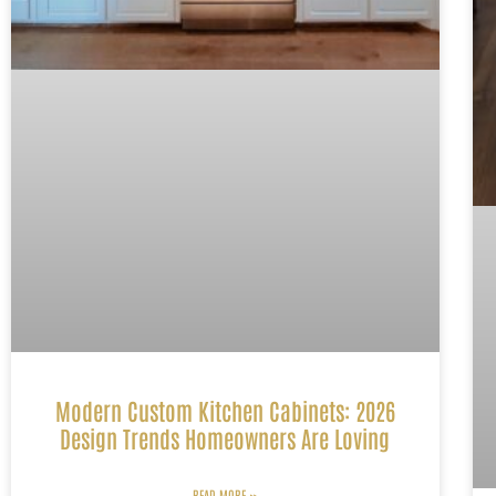
Modern Custom Kitchen Cabinets: 2026
Design Trends Homeowners Are Loving
READ MORE »