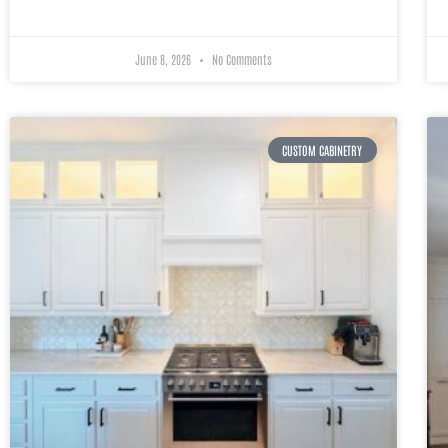
June 8, 2026
No Comments
CUSTOM CABINETRY