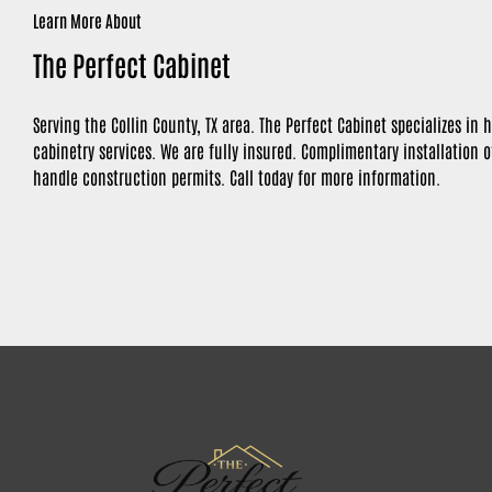
Learn More About
The Perfect Cabinet
Serving the Collin County, TX area. The Perfect Cabinet specializes i
cabinetry services. We are fully insured. Complimentary installation 
handle construction permits. Call today for more information.