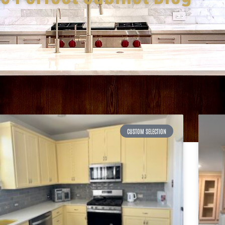
CUSTOM SELECTION