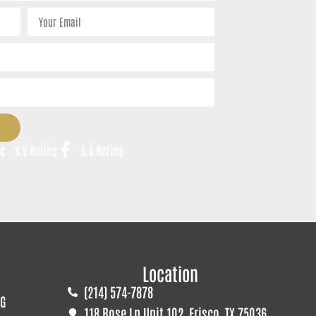
5.0 Rating
5.0 Rating
Location
(214) 574-7878
G
118 Rose Ln Unit 102, Frisco, TX 75036