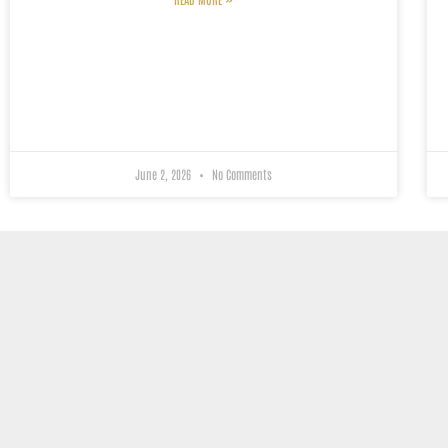
June 2, 2026
No Comments