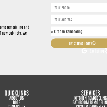
n home remodeling and
of new cabinets. We
Get Started Today
5.0 Rating
QUICKLINKS
SERVICES
ABOUT US
KITCHEN REMODELING
BLOG
BATHROOM REMODELIN
CONTACT US
CUSTOM CABINETRY