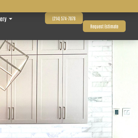
lery
(214) 574-7878
Request Estimate