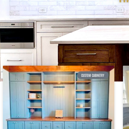
CUSTOM CABINETRY