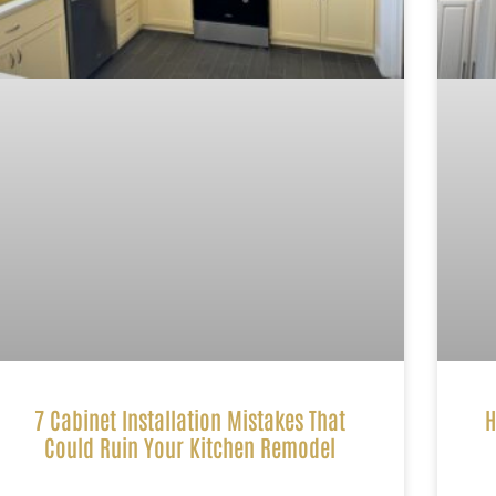
7 Cabinet Installation Mistakes That
H
Could Ruin Your Kitchen Remodel