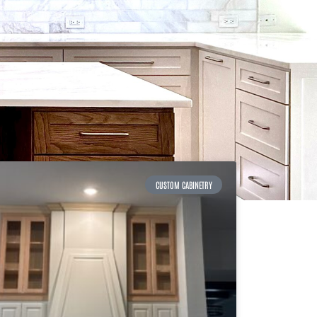
CUSTOM CABINETRY