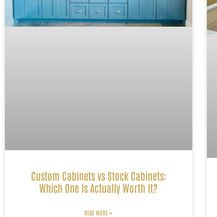
Custom Cabinets vs Stock Cabinets:
Which One Is Actually Worth It?
READ MORE »