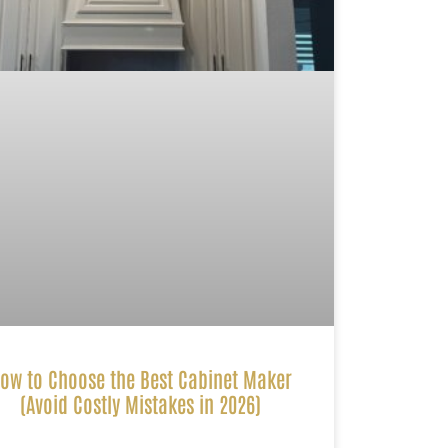
ow to Choose the Best Cabinet Maker
(Avoid Costly Mistakes in 2026)