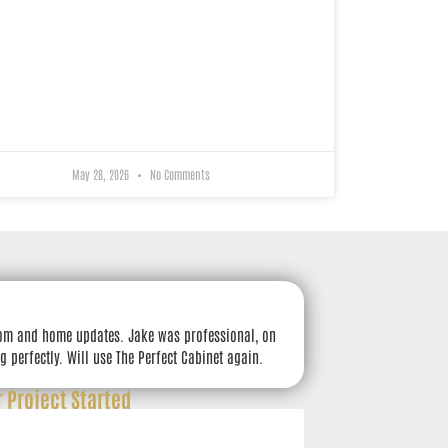
May 28, 2026
No Comments
om and home updates. Jake was professional, on
g perfectly. Will use The Perfect Cabinet again.
r Project Started