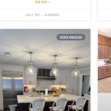
READ MORE »
June 6, 2026
No Comments
KITCHEN REMODELING