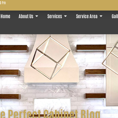
00 Pm
Home
About Us
Services
Service Area
Gal
e Perfect Cabinet Blog