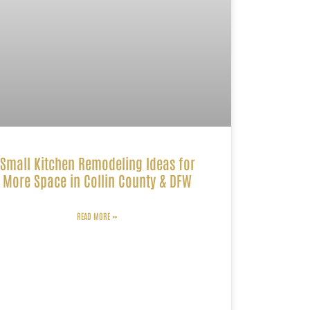
Small Kitchen Remodeling Ideas for
More Space in Collin County & DFW
READ MORE »