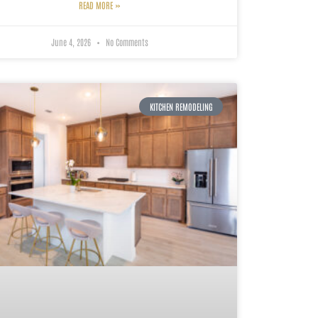
READ MORE »
June 4, 2026
No Comments
KITCHEN REMODELING