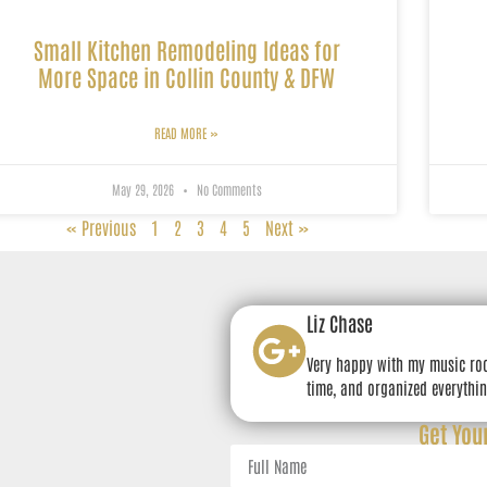
Small Kitchen Remodeling Ideas for
More Space in Collin County & DFW
READ MORE »
May 29, 2026
No Comments
« Previous
1
2
3
4
5
Next »
Liz Chase
Very happy with my music ro
time, and organized everythin
Get You