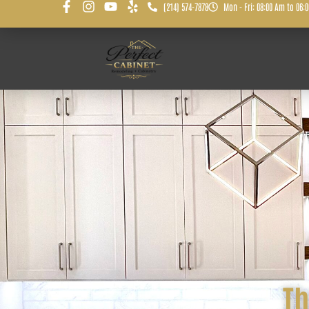
(214) 574-7878
Mon - Fri: 08:00 Am to 06:
Th